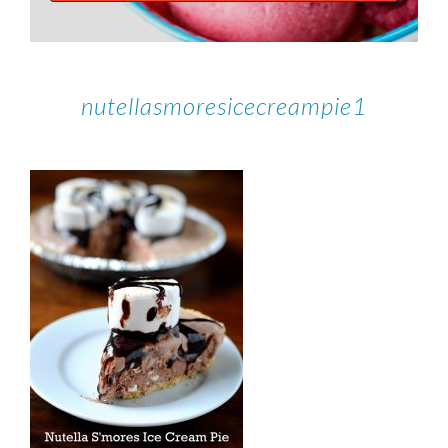
nutellasmoresicecreampie1