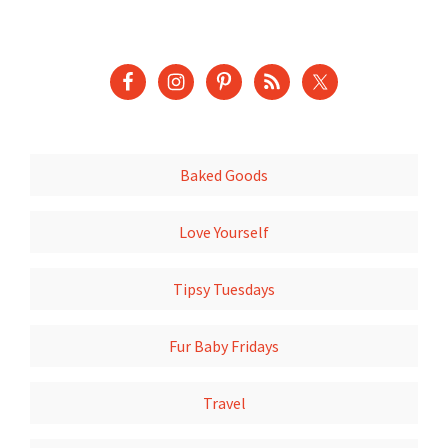
Baked Goods
Love Yourself
Tipsy Tuesdays
Fur Baby Fridays
Travel