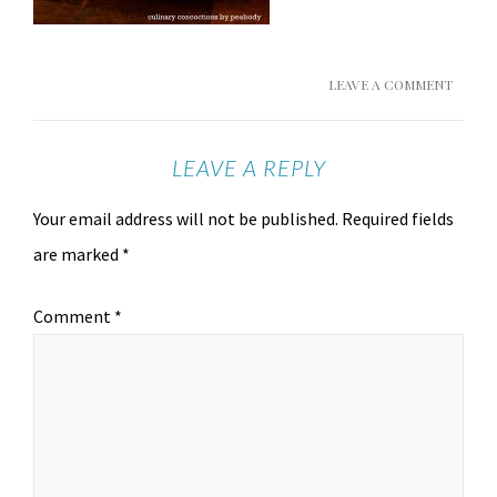
LEAVE A COMMENT
LEAVE A REPLY
Your email address will not be published.
Required fields
are marked
*
Comment
*