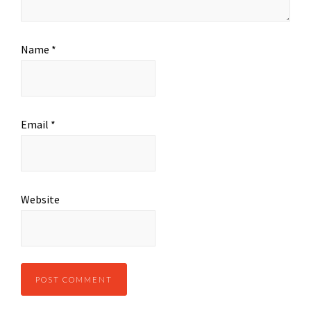
Name
*
Email
*
Website