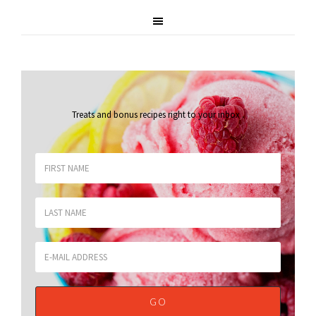
Treats and bonus recipes right to your inbox
.