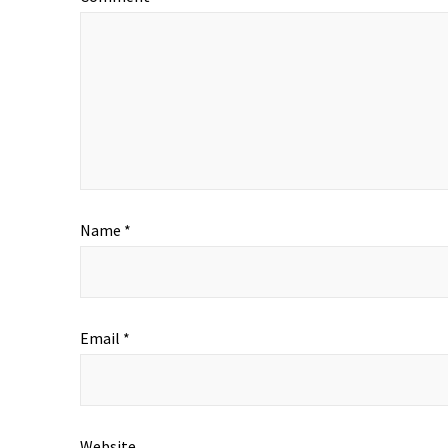
Name
*
Email
*
Website