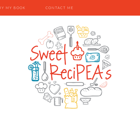
UY MY BOOK
CONTACT ME