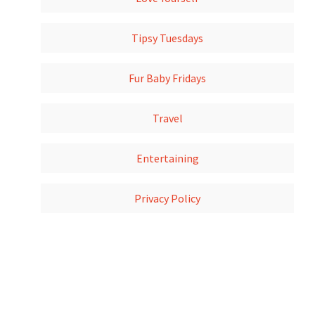
Tipsy Tuesdays
Fur Baby Fridays
Travel
Entertaining
Privacy Policy