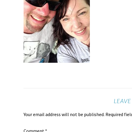
LEAVE
Your email address will not be published.
Required fie
Comment
*