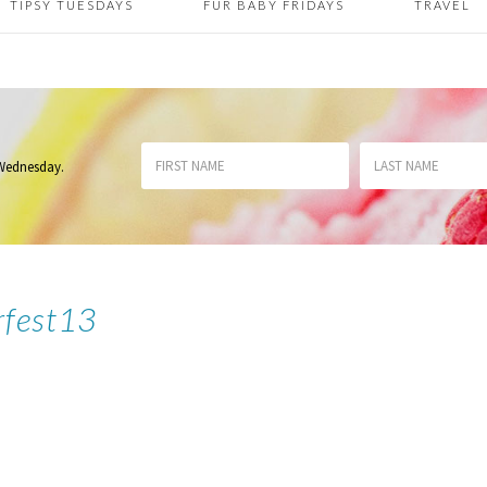
TIPSY TUESDAYS
FUR BABY FRIDAYS
TRAVEL
 Wednesday
.
rfest13