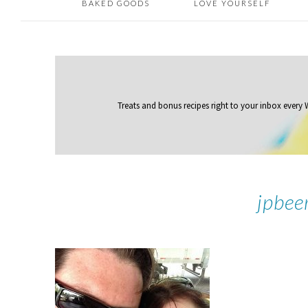
BAKED GOODS
LOVE YOURSELF
Treats and bonus recipes right to your inbox
every
jpbee