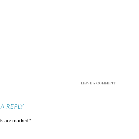
LEAVE A COMMENT
 A REPLY
lds are marked
*