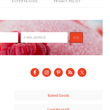
ENTERTAINING
PRIVACY POLICY
Baked Goods
Love Yourself