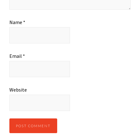
Name
*
Email
*
Website