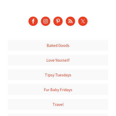
Baked Goods
Love Yourself
Tipsy Tuesdays
Fur Baby Fridays
Travel