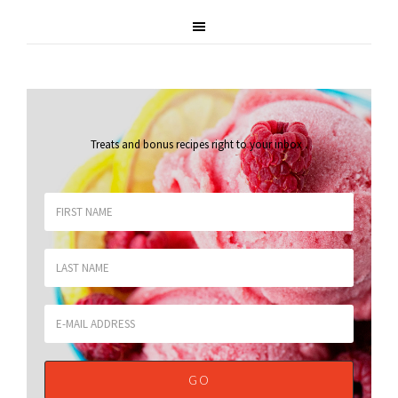
Treats and bonus recipes right to your inbox
.