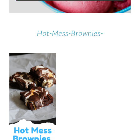
Hot-Mess-Brownies-