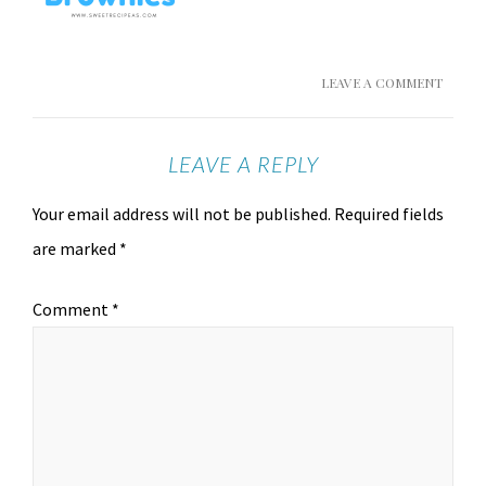
LEAVE A COMMENT
LEAVE A REPLY
Your email address will not be published.
Required fields
are marked
*
Comment
*