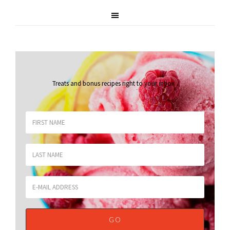
Treats and bonus recipes right to your inbox
.