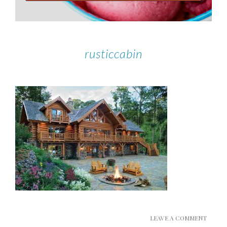
rusticcabin
LEAVE A COMMENT