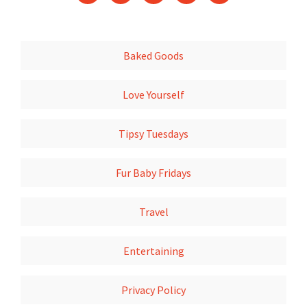
Baked Goods
Love Yourself
Tipsy Tuesdays
Fur Baby Fridays
Travel
Entertaining
Privacy Policy