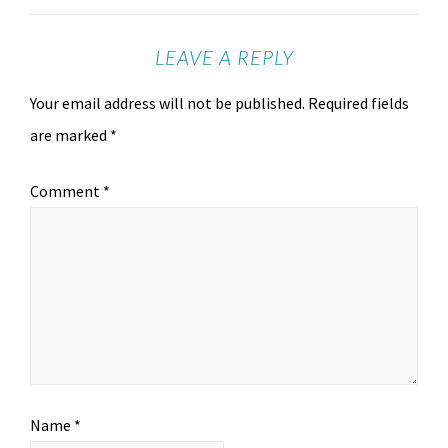
LEAVE A REPLY
Your email address will not be published.
Required fields
are marked
*
Comment
*
Name
*