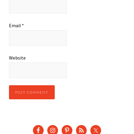
Email
*
Website