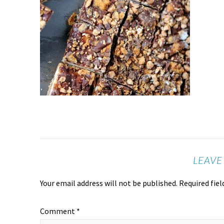
LEAVE
Your email address will not be published.
Required fie
Comment
*