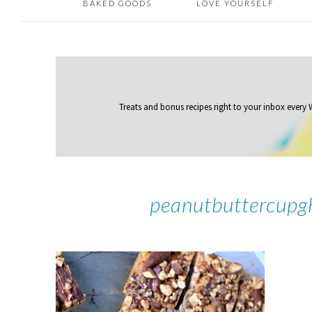
BAKED GOODS
LOVE YOURSELF
Treats and bonus recipes right to your inbox
every
peanutbuttercupg