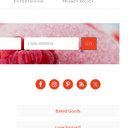
ENTERTAINING
PRIVACY POLICY
Baked Goods
Love Yourself