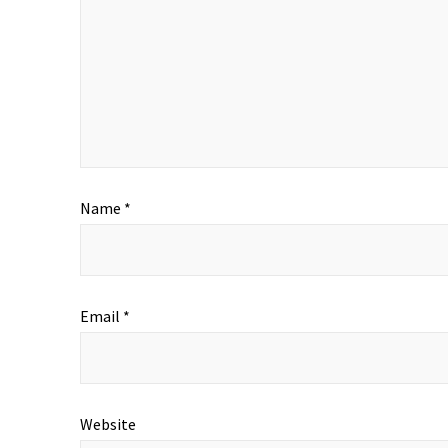
Name
*
Email
*
Website