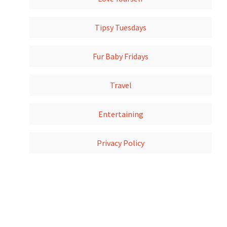
Tipsy Tuesdays
Fur Baby Fridays
Travel
Entertaining
Privacy Policy