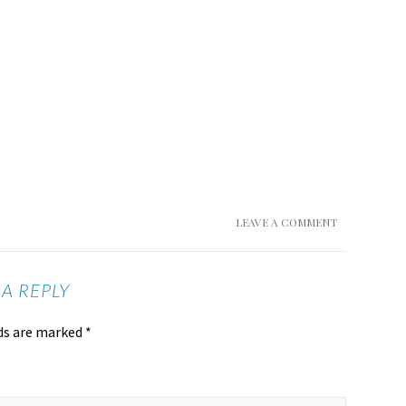
LEAVE A COMMENT
 A REPLY
lds are marked
*