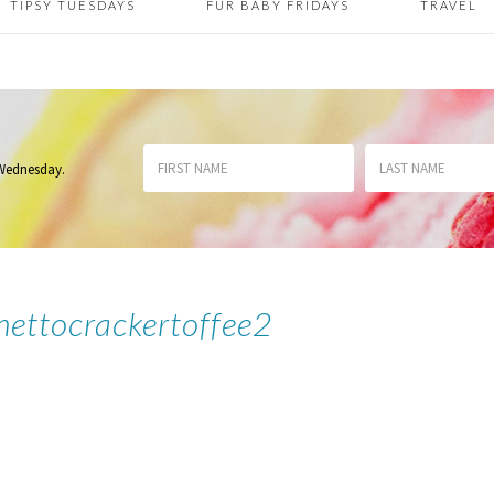
TIPSY TUESDAYS
FUR BABY FRIDAYS
TRAVEL
 Wednesday
.
hettocrackertoffee2