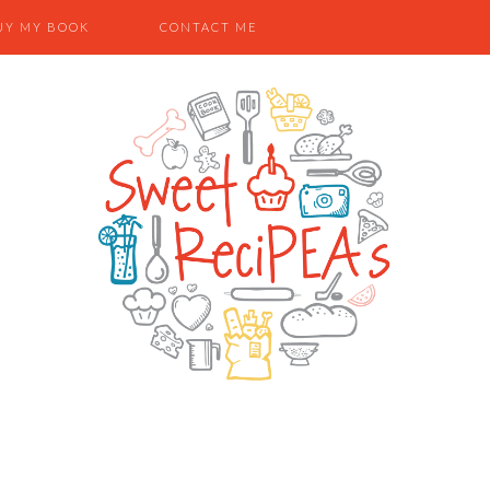
UY MY BOOK
CONTACT ME