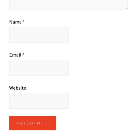
Name
*
Email
*
Website