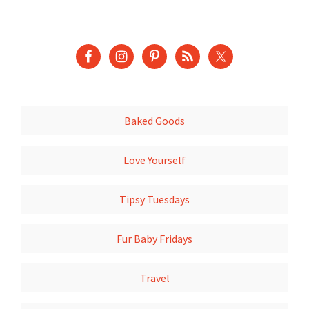
Baked Goods
Love Yourself
Tipsy Tuesdays
Fur Baby Fridays
Travel