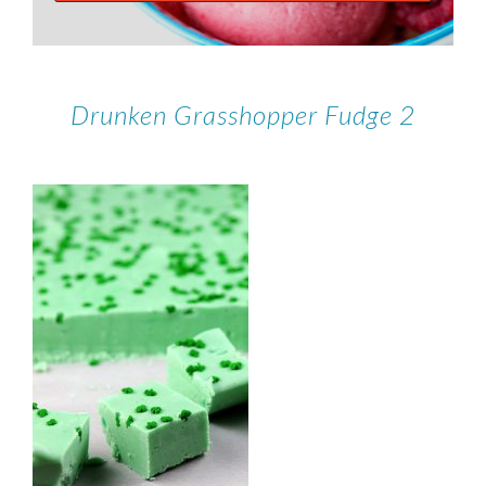
Drunken Grasshopper Fudge 2