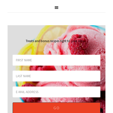
Treats and bonus recipes right to your inbox
.