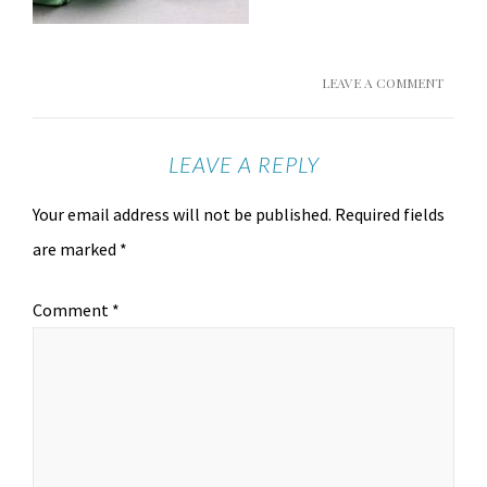
LEAVE A COMMENT
LEAVE A REPLY
Your email address will not be published.
Required fields
are marked
*
Comment
*