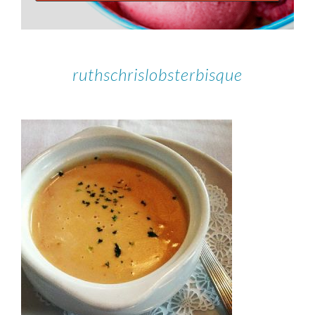
ruthschrislobsterbisque