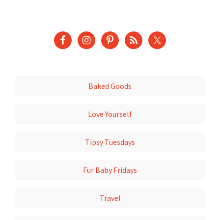
Baked Goods
Love Yourself
Tipsy Tuesdays
Fur Baby Fridays
Travel