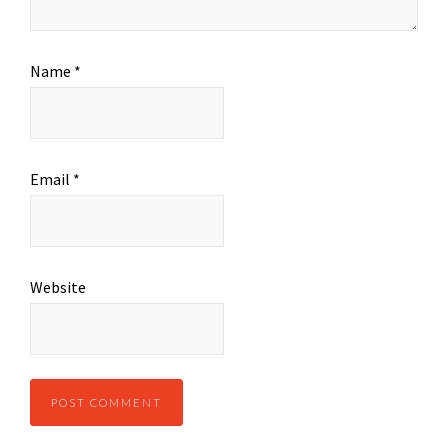
Name
*
Email
*
Website