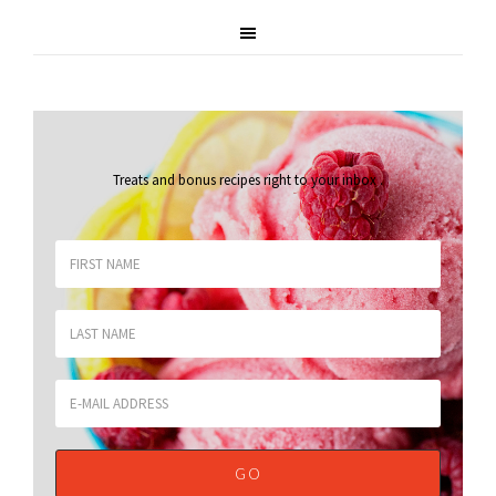
Treats and bonus recipes right to your inbox
.