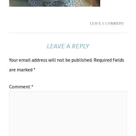
LEAVE A COMMENT
LEAVE A REPLY
Your email address will not be published.
Required fields
are marked
*
Comment
*