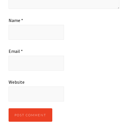
Name
*
Email
*
Website