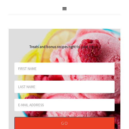
Treats and bonus recipes right to your inbox
.