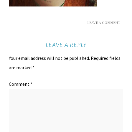
LEAVE A COMMENT
LEAVE A REPLY
Your email address will not be published.
Required fields
are marked
*
Comment
*