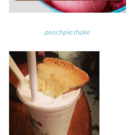
peachpieshake