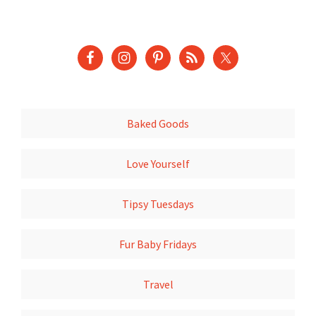
Baked Goods
Love Yourself
Tipsy Tuesdays
Fur Baby Fridays
Travel