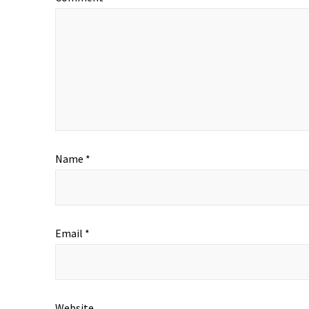
Name
*
Email
*
Website