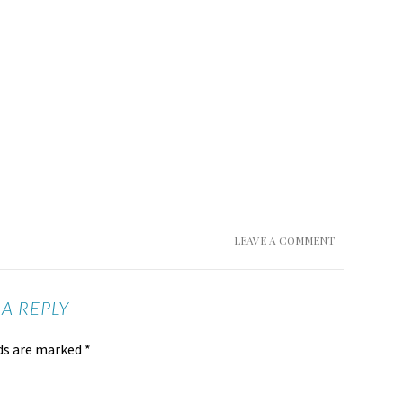
LEAVE A COMMENT
 A REPLY
lds are marked
*