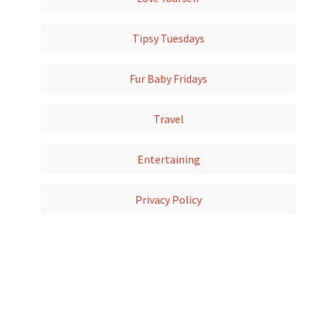
Tipsy Tuesdays
Fur Baby Fridays
Travel
Entertaining
Privacy Policy