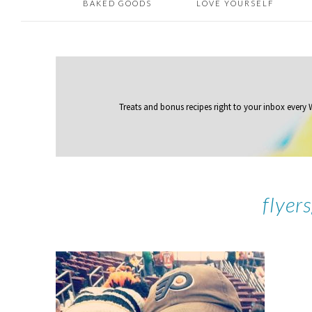
BAKED GOODS
LOVE YOURSELF
Treats and bonus recipes right to your inbox
every
flyer