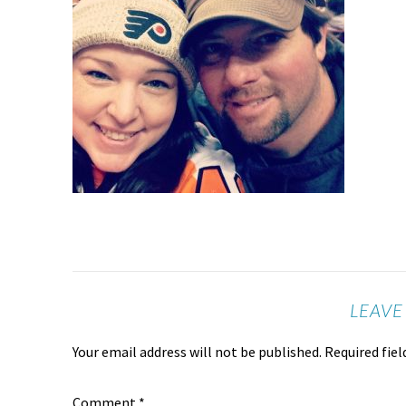
LEAVE
Your email address will not be published.
Required fie
Comment
*