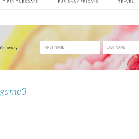
TIPSY TUESDAYS
FUR BABY FRIDAYS
TRAVEL
 Wednesday
.
sgame3