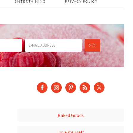
ENTERTAINING
PRIVACY POLICY
Baked Goods
Love Yourself