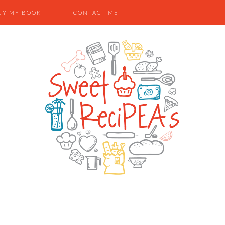
UY MY BOOK
CONTACT ME