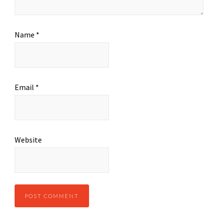
Name
*
Email
*
Website