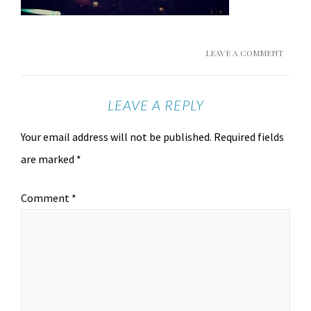
LEAVE A COMMENT
LEAVE A REPLY
Your email address will not be published.
Required fields
are marked
*
Comment
*