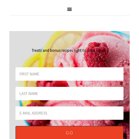
Treats and bonus recipes right to your inbox
.