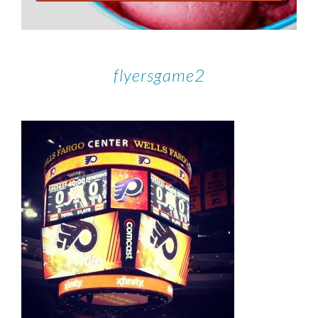
flyersgame2