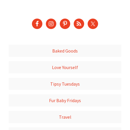
Baked Goods
Love Yourself
Tipsy Tuesdays
Fur Baby Fridays
Travel