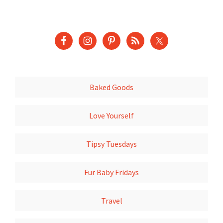
Baked Goods
Love Yourself
Tipsy Tuesdays
Fur Baby Fridays
Travel