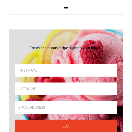
Treats and bonus recipes right to your inbox
.