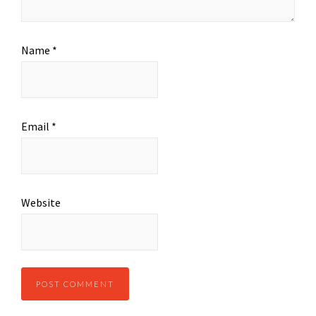
Name
*
Email
*
Website