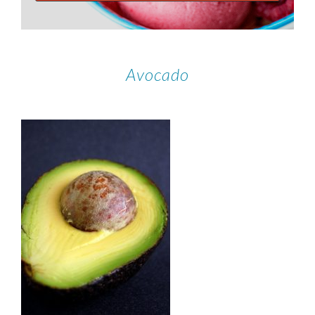
Avocado