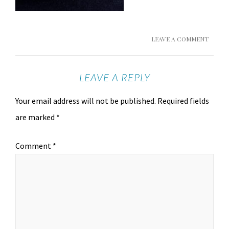
LEAVE A COMMENT
LEAVE A REPLY
Your email address will not be published.
Required fields
are marked
*
Comment
*