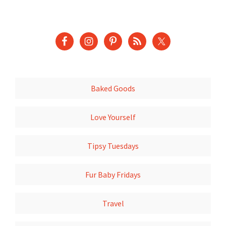
Baked Goods
Love Yourself
Tipsy Tuesdays
Fur Baby Fridays
Travel