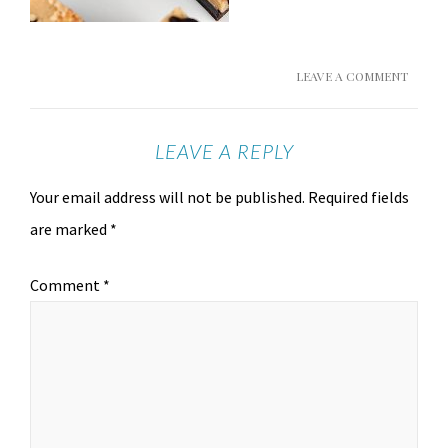
LEAVE A COMMENT
LEAVE A REPLY
Your email address will not be published.
Required fields
are marked
*
Comment
*