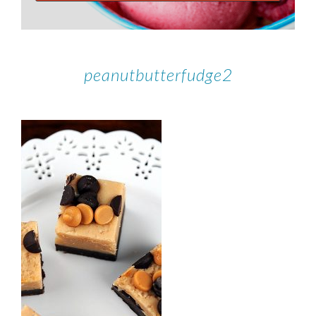
peanutbutterfudge2