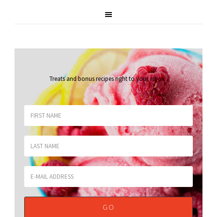
Treats and bonus recipes right to your inbox
.