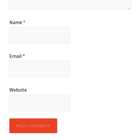
Name
*
Email
*
Website