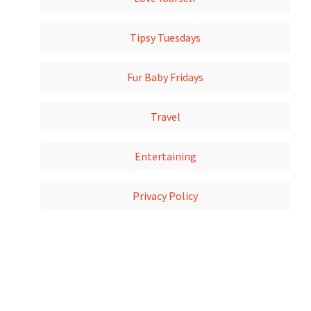
Tipsy Tuesdays
Fur Baby Fridays
Travel
Entertaining
Privacy Policy