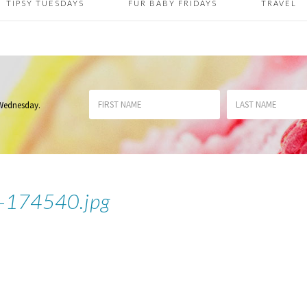
TIPSY TUESDAYS
FUR BABY FRIDAYS
TRAVEL
 Wednesday
.
174540.jpg