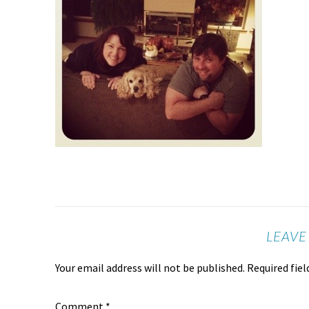
LEAVE
Your email address will not be published.
Required fie
Comment
*