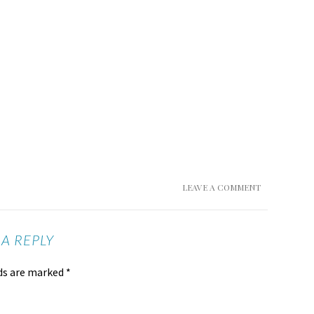
LEAVE A COMMENT
 A REPLY
lds are marked
*