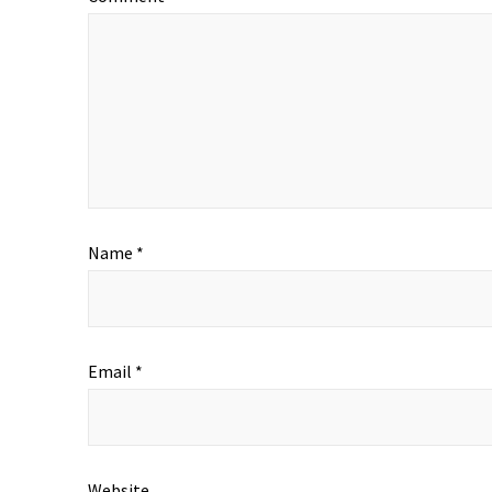
Name
*
Email
*
Website