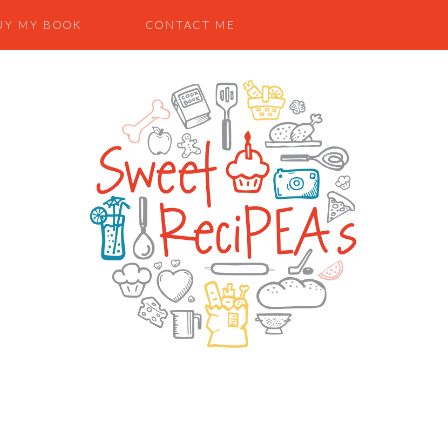
UY MY BOOK
CONTACT ME