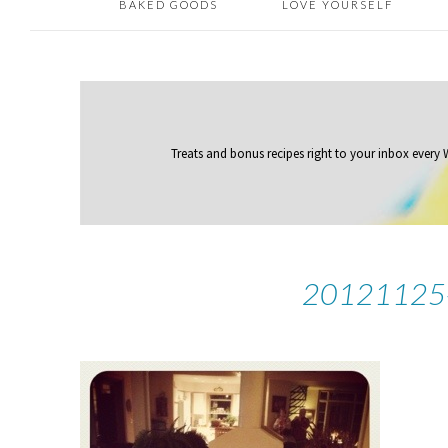
BAKED GOODS
LOVE YOURSELF
Treats and bonus recipes right to your inbox
every
20121125-