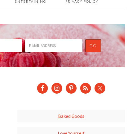
ENTERTAINING
PRIVACY POLICY
Baked Goods
Love Yourself