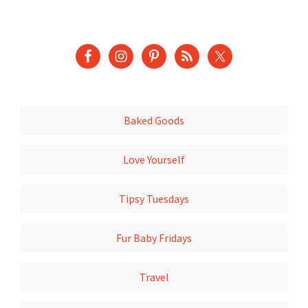
Baked Goods
Love Yourself
Tipsy Tuesdays
Fur Baby Fridays
Travel