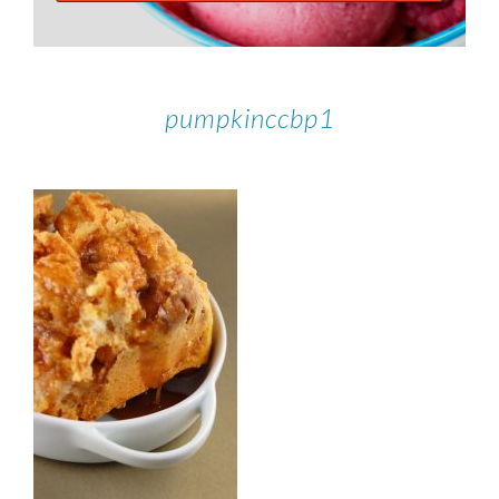
pumpkinccbp1