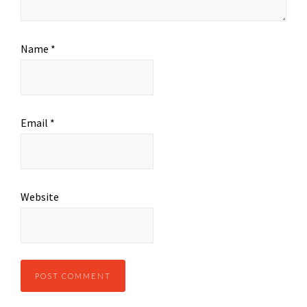
Name
*
Email
*
Website