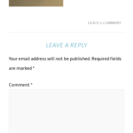
LEAVE A COMMENT
LEAVE A REPLY
Your email address will not be published.
Required fields
are marked
*
Comment
*