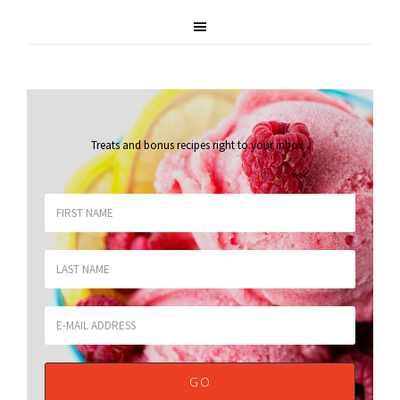
Treats and bonus recipes right to your inbox
.