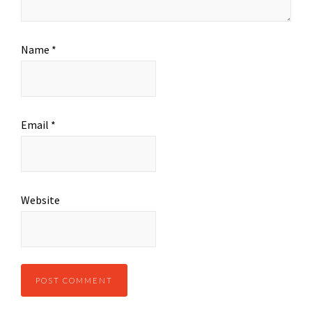
Name
*
Email
*
Website