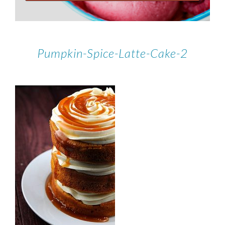
Pumpkin-Spice-Latte-Cake-2