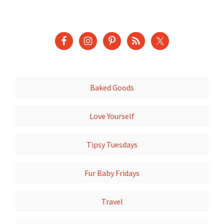
Baked Goods
Love Yourself
Tipsy Tuesdays
Fur Baby Fridays
Travel