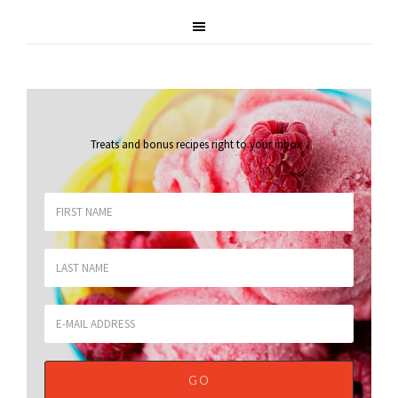
Treats and bonus recipes right to your inbox
.