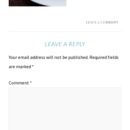
LEAVE A COMMENT
LEAVE A REPLY
Your email address will not be published.
Required fields
are marked
*
Comment
*