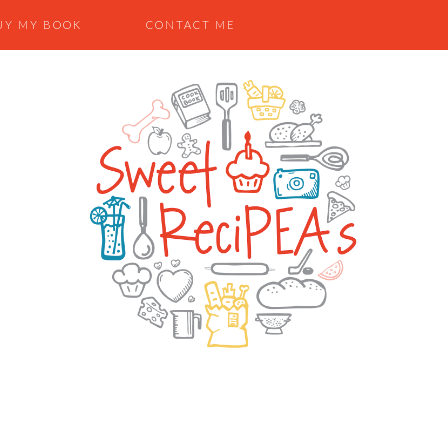
UY MY BOOK
CONTACT ME