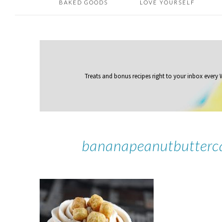
BAKED GOODS
LOVE YOURSELF
Treats and bonus recipes right to your inbox
every
bananapeanutbutterc