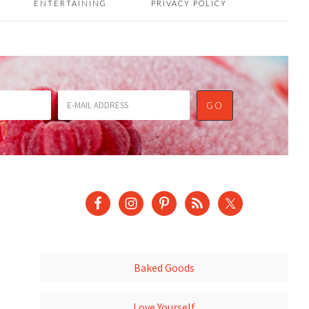
ENTERTAINING
PRIVACY POLICY
Baked Goods
Love Yourself