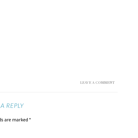
LEAVE A COMMENT
 A REPLY
lds are marked
*