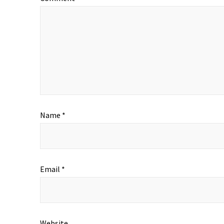
Name
*
Email
*
Website