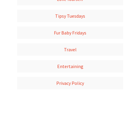
Tipsy Tuesdays
Fur Baby Fridays
Travel
Entertaining
Privacy Policy