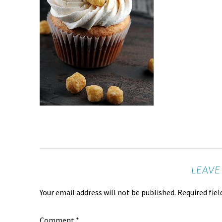
LEAVE
Your email address will not be published.
Required fie
Comment
*