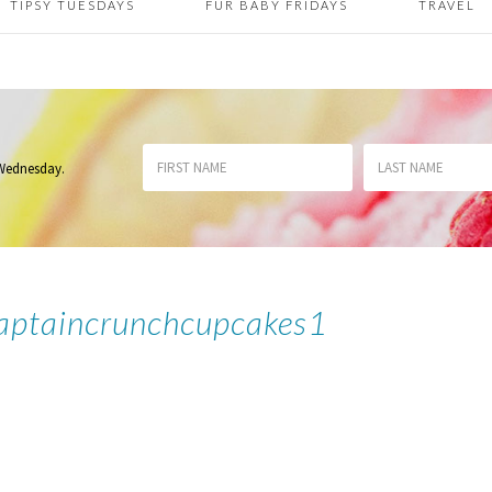
TIPSY TUESDAYS
FUR BABY FRIDAYS
TRAVEL
 Wednesday
.
aptaincrunchcupcakes1