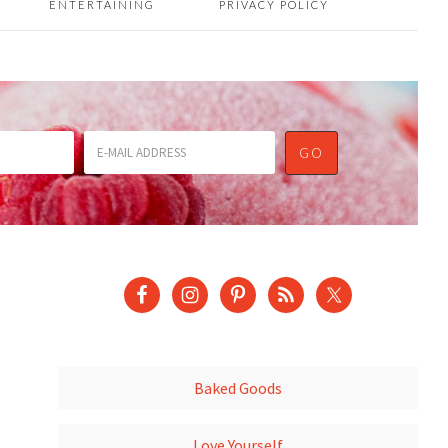
ENTERTAINING
PRIVACY POLICY
Baked Goods
Love Yourself