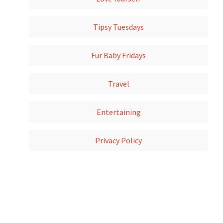
Tipsy Tuesdays
Fur Baby Fridays
Travel
Entertaining
Privacy Policy