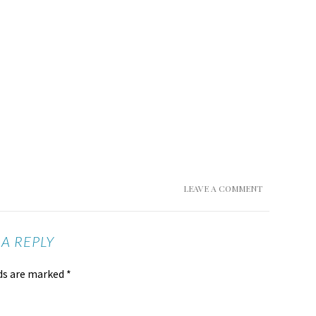
LEAVE A COMMENT
 A REPLY
lds are marked
*