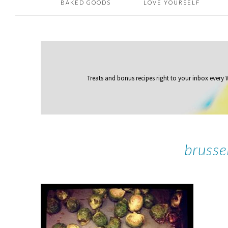
BAKED GOODS
LOVE YOURSELF
Treats and bonus recipes right to your inbox
every
brusse