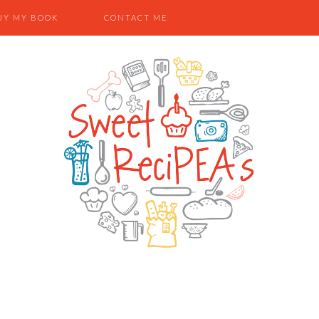
UY MY BOOK
CONTACT ME