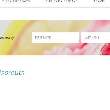
TIPSY TUESDAYS
FUR BABY FRIDAYS
TRAVEL
 Wednesday
.
lsprouts