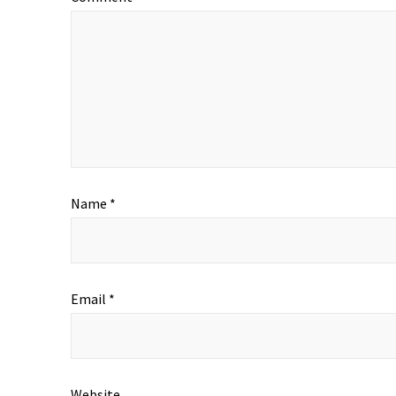
Name
*
Email
*
Website