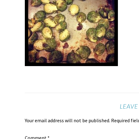
LEAVE
Your email address will not be published.
Required fie
Comment
*