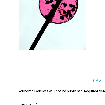
LEAVE
Your email address will not be published.
Required fie
Comment
*