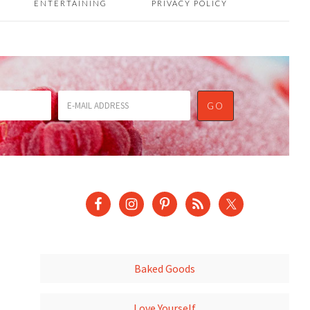
ENTERTAINING
PRIVACY POLICY
Baked Goods
Love Yourself