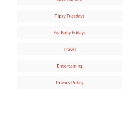
Tipsy Tuesdays
Fur Baby Fridays
Travel
Entertaining
Privacy Policy