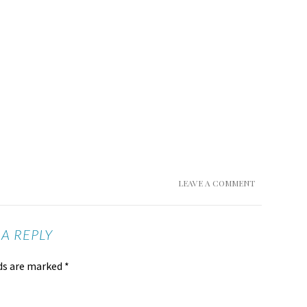
LEAVE A COMMENT
 A REPLY
lds are marked
*