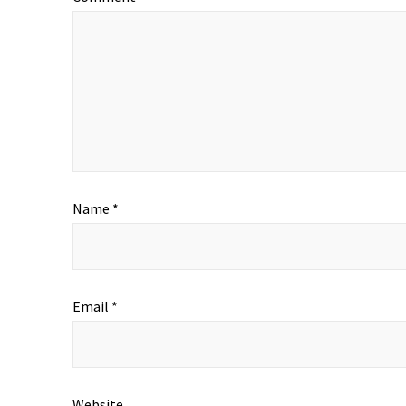
Name
*
Email
*
Website