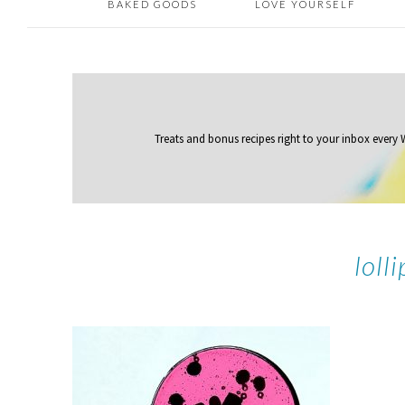
BAKED GOODS
LOVE YOURSELF
Treats and bonus recipes right to your inbox
every
loll