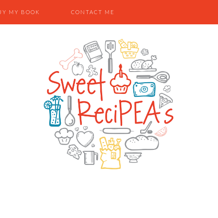
UY MY BOOK
CONTACT ME