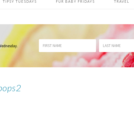
TIPSY TUESDAYS
FUR BABY FRIDAYS
TRAVEL
 Wednesday
.
ipops2