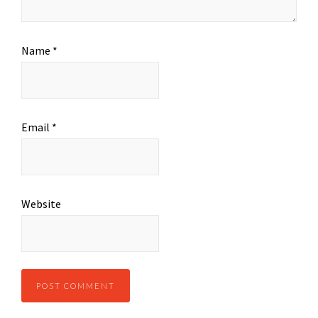
Name
*
Email
*
Website