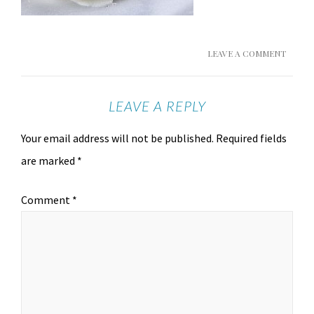
LEAVE A COMMENT
LEAVE A REPLY
Your email address will not be published.
Required fields
are marked
*
Comment
*