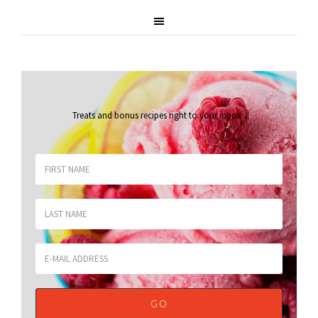
Treats and bonus recipes right to your inbox
.