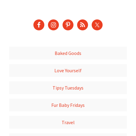
Baked Goods
Love Yourself
Tipsy Tuesdays
Fur Baby Fridays
Travel