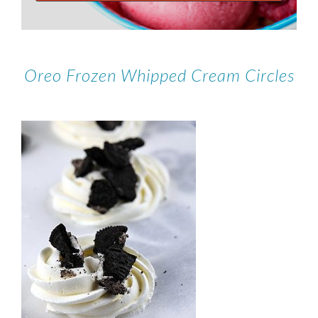
Oreo Frozen Whipped Cream Circles