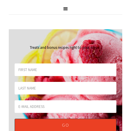
Treats and bonus recipes right to your inbox
.