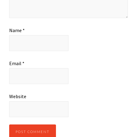
Name
*
Email
*
Website