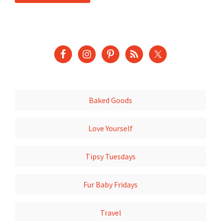
Baked Goods
Love Yourself
Tipsy Tuesdays
Fur Baby Fridays
Travel