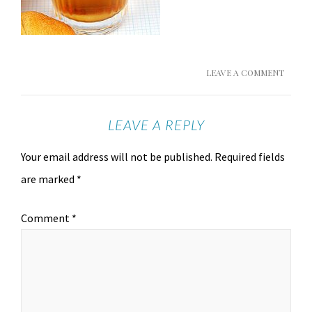
LEAVE A COMMENT
LEAVE A REPLY
Your email address will not be published.
Required fields
are marked
*
Comment
*