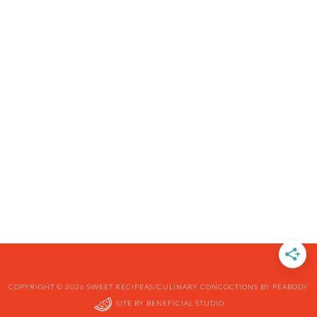
COPYRIGHT © 2026 SWEET RECIPEAS/CULINARY CONCOCTIONS BY PEABODY
SITE BY
BENEFICIAL STUDIO