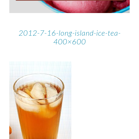
2012-7-16-long-island-ice-tea-
400×600