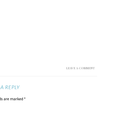
LEAVE A COMMENT
 A REPLY
lds are marked
*