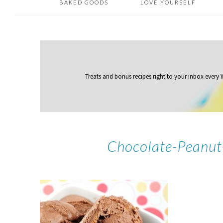
BAKED GOODS
LOVE YOURSELF
Treats and bonus recipes right to your inbox
every
Chocolate-Peanut