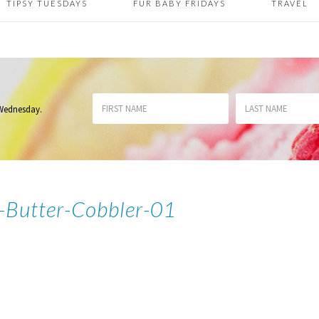
TIPSY TUESDAYS
FUR BABY FRIDAYS
TRAVEL
 Wednesday
.
-Butter-Cobbler-01