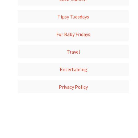
Tipsy Tuesdays
Fur Baby Fridays
Travel
Entertaining
Privacy Policy