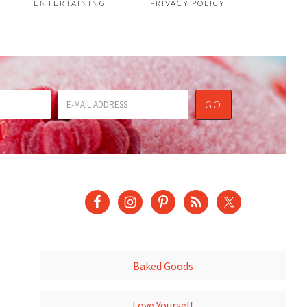
ENTERTAINING
PRIVACY POLICY
Baked Goods
Love Yourself