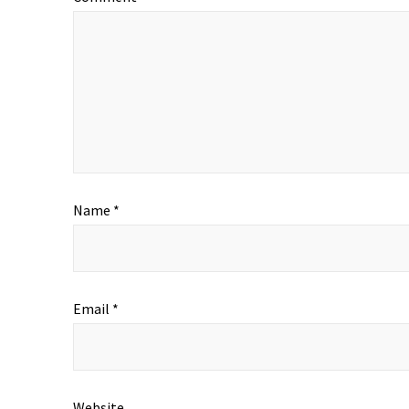
Name
*
Email
*
Website