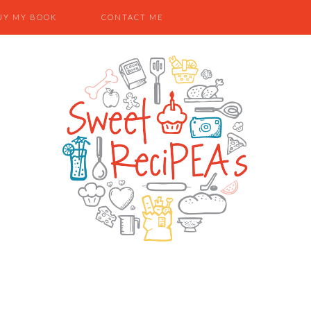
UY MY BOOK
CONTACT ME