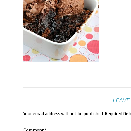
LEAVE
Your email address will not be published.
Required fie
Comment
*