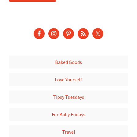
Baked Goods
Love Yourself
Tipsy Tuesdays
Fur Baby Fridays
Travel