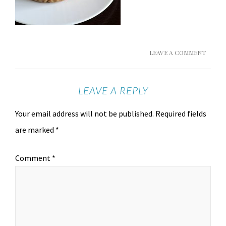
LEAVE A COMMENT
LEAVE A REPLY
Your email address will not be published.
Required fields
are marked
*
Comment
*