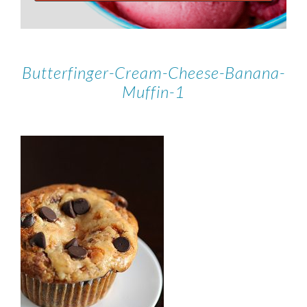
Butterfinger-Cream-Cheese-Banana-
Muffin-1