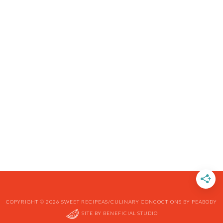
COPYRIGHT © 2026 SWEET RECIPEAS/CULINARY CONCOCTIONS BY PEABODY
SITE BY
BENEFICIAL STUDIO