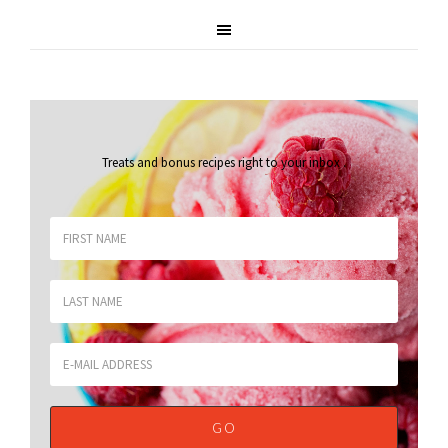
Treats and bonus recipes right to your inbox
.