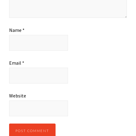
Name
*
Email
*
Website