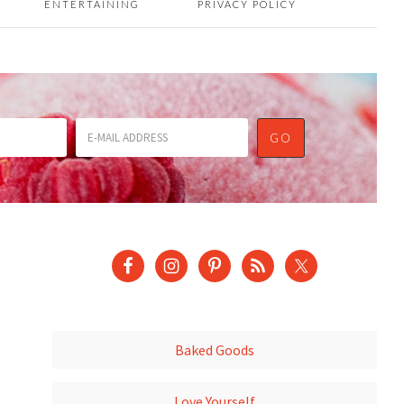
ENTERTAINING
PRIVACY POLICY
Baked Goods
Love Yourself