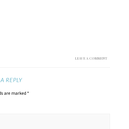
LEAVE A COMMENT
 A REPLY
lds are marked
*