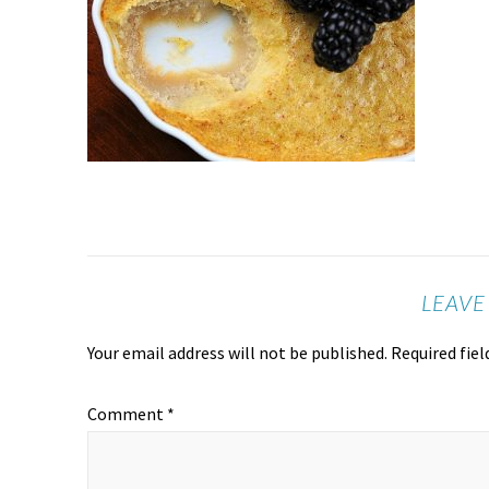
LEAVE
Your email address will not be published.
Required fie
Comment
*