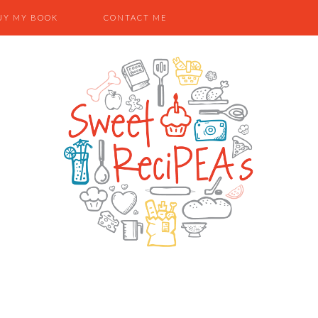
UY MY BOOK
CONTACT ME