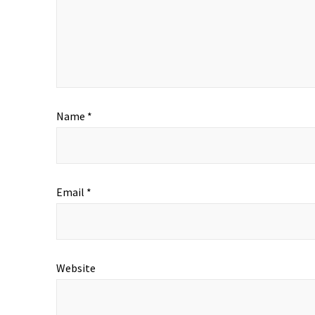
Name
*
Email
*
Website