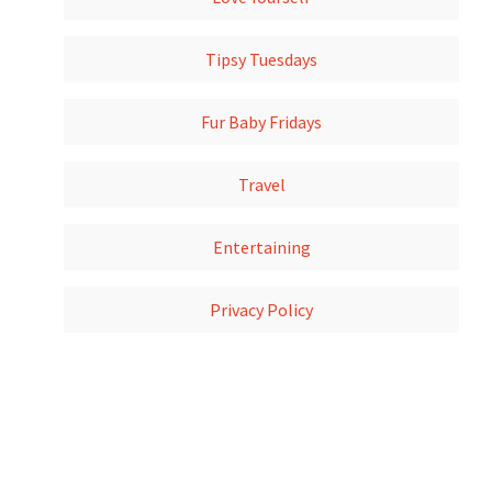
Tipsy Tuesdays
Fur Baby Fridays
Travel
Entertaining
Privacy Policy