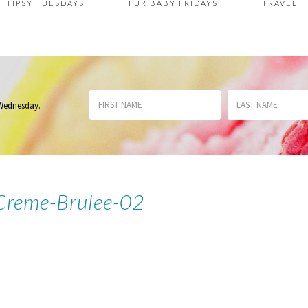
TIPSY TUESDAYS
FUR BABY FRIDAYS
TRAVEL
 Wednesday
.
Creme-Brulee-02