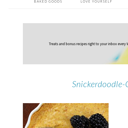
BAKED GOODS
LOVE YOURSELF
Treats and bonus recipes right to your inbox
every
Snickerdoodle-