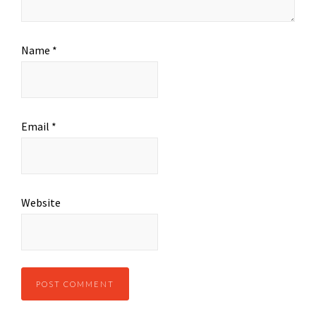
Name
*
Email
*
Website