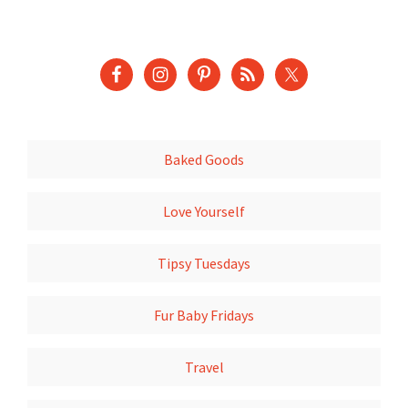
Baked Goods
Love Yourself
Tipsy Tuesdays
Fur Baby Fridays
Travel