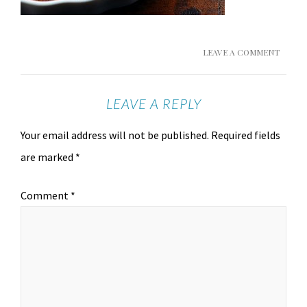
LEAVE A COMMENT
LEAVE A REPLY
Your email address will not be published.
Required fields
are marked
*
Comment
*