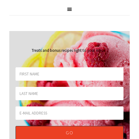
Treats and bonus recipes right to your inbox
.