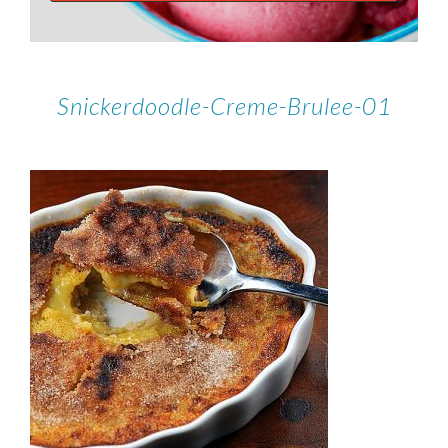
Snickerdoodle-Creme-Brulee-01