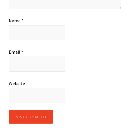
Name
*
Email
*
Website