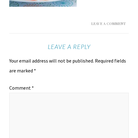
LEAVE A COMMENT
LEAVE A REPLY
Your email address will not be published.
Required fields
are marked
*
Comment
*