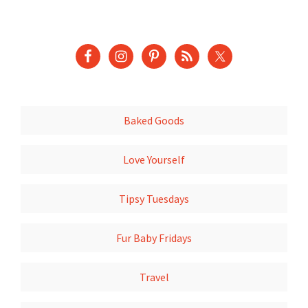
Baked Goods
Love Yourself
Tipsy Tuesdays
Fur Baby Fridays
Travel