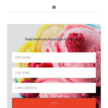
Treats and bonus recipes right to your inbox
.