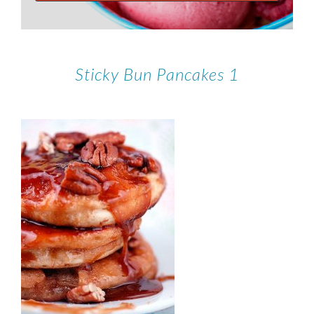
Sticky Bun Pancakes 1