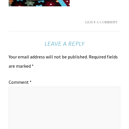
LEAVE A COMMENT
LEAVE A REPLY
Your email address will not be published.
Required fields
are marked
*
Comment
*