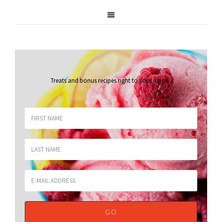
Treats and bonus recipes right to your inbox
.