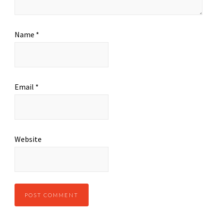
Name
*
Email
*
Website