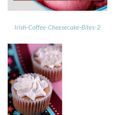
Irish-Coffee-Cheesecake-Bites-2