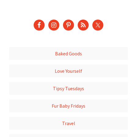
Baked Goods
Love Yourself
Tipsy Tuesdays
Fur Baby Fridays
Travel