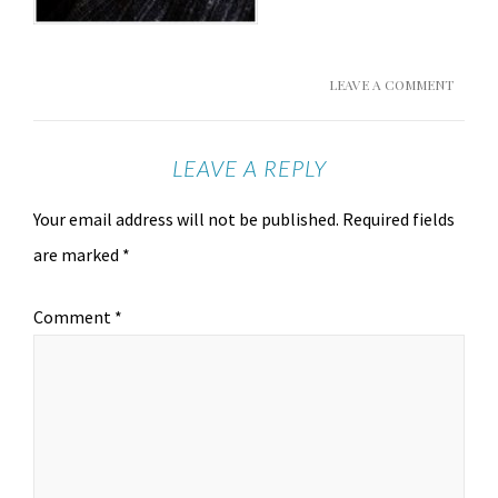
LEAVE A COMMENT
LEAVE A REPLY
Your email address will not be published.
Required fields
are marked
*
Comment
*