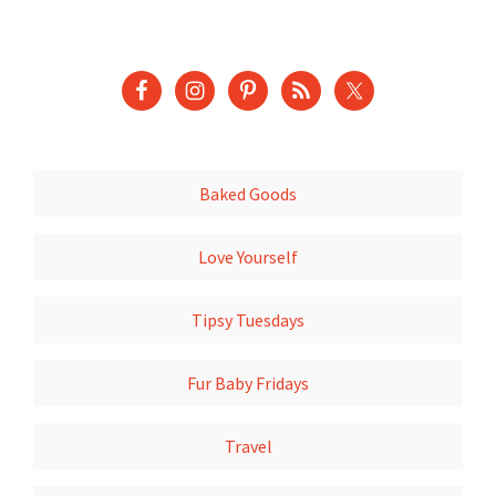
Baked Goods
Love Yourself
Tipsy Tuesdays
Fur Baby Fridays
Travel