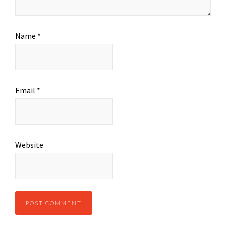
Name
*
Email
*
Website