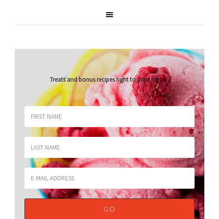
Treats and bonus recipes right to your inbox
.