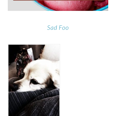
Sad Foo