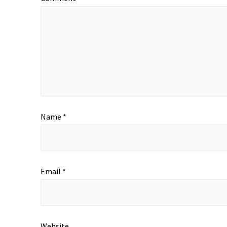
Name
*
Email
*
Website