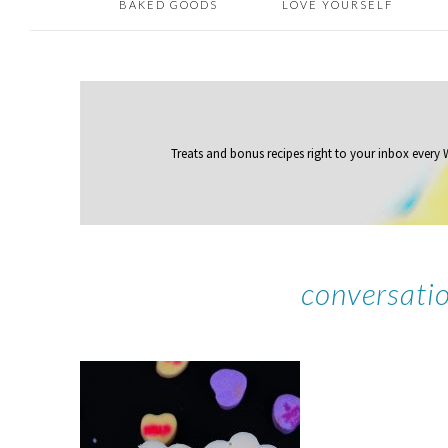
BAKED GOODS
LOVE YOURSELF
Treats and bonus recipes right to your inbox
every
conversati