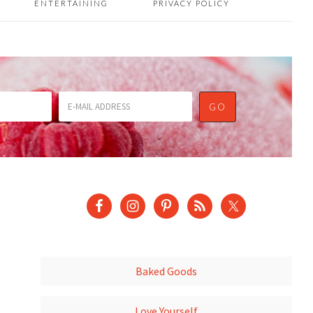
ENTERTAINING
PRIVACY POLICY
Baked Goods
Love Yourself