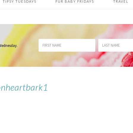
TIPSY TUESDAYS
FUR BABY FRIDAYS
TRAVEL
 Wednesday
.
onheartbark1