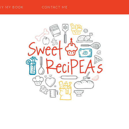
UY MY BOOK
CONTACT ME