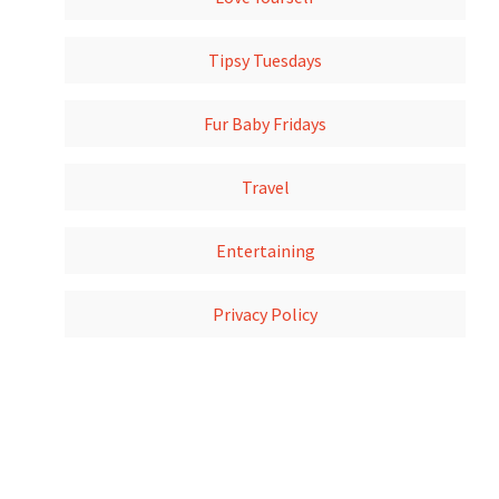
Tipsy Tuesdays
Fur Baby Fridays
Travel
Entertaining
Privacy Policy