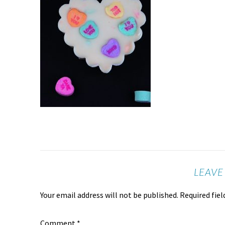
LEAVE
Your email address will not be published.
Required fie
Comment
*