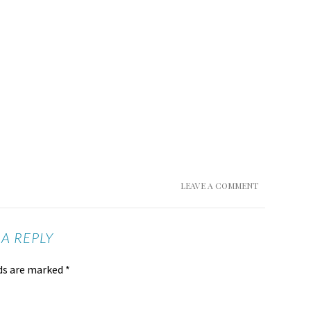
LEAVE A COMMENT
 A REPLY
lds are marked
*