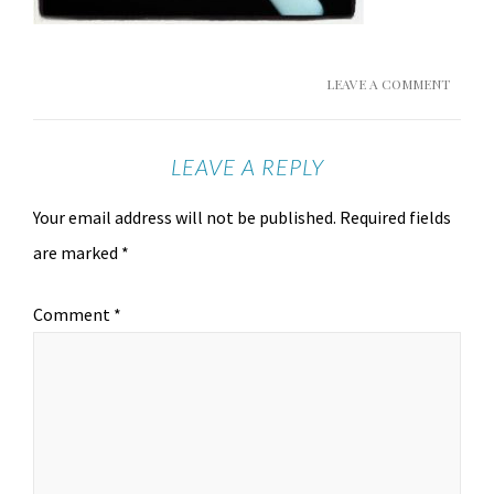
LEAVE A COMMENT
LEAVE A REPLY
Your email address will not be published.
Required fields
are marked
*
Comment
*