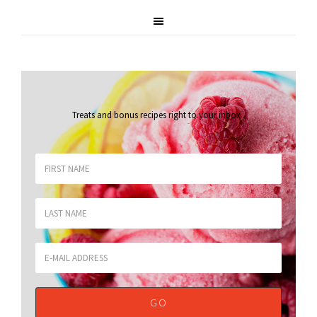
Treats and bonus recipes right to your inbox
.