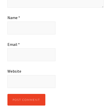
Name
*
Email
*
Website