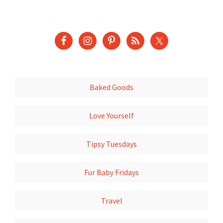
Baked Goods
Love Yourself
Tipsy Tuesdays
Fur Baby Fridays
Travel