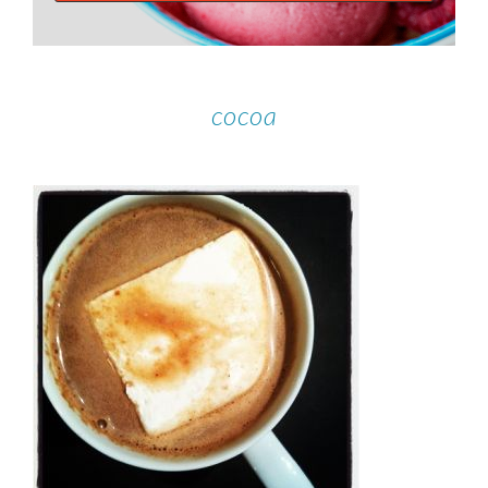
cocoa