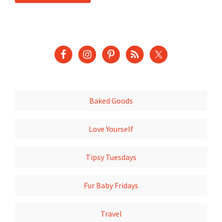
Baked Goods
Love Yourself
Tipsy Tuesdays
Fur Baby Fridays
Travel