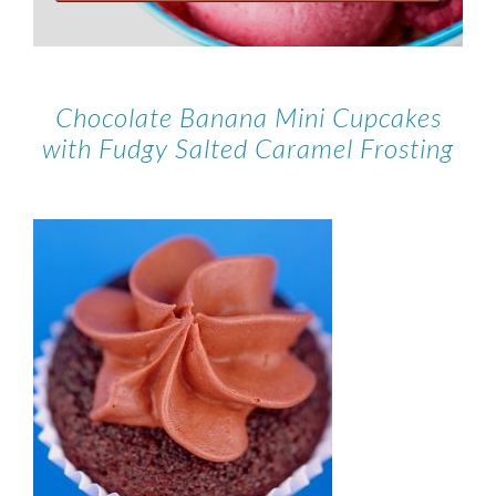
Chocolate Banana Mini Cupcakes
with Fudgy Salted Caramel Frosting