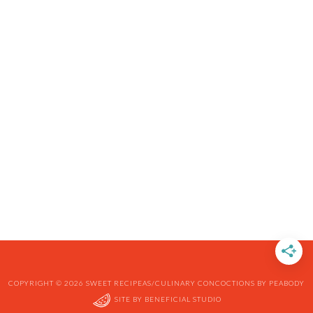
COPYRIGHT © 2026 SWEET RECIPEAS/CULINARY CONCOCTIONS BY PEABODY
SITE BY
BENEFICIAL STUDIO