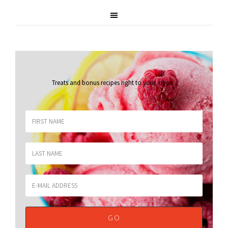
Treats and bonus recipes right to your inbox
.