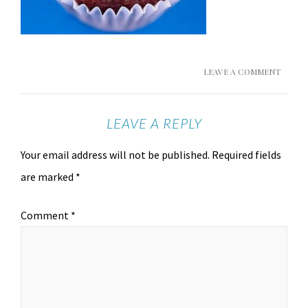
LEAVE A COMMENT
LEAVE A REPLY
Your email address will not be published.
Required fields
are marked
*
Comment
*