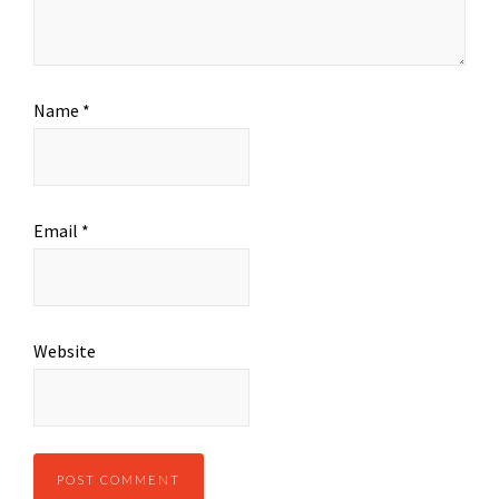
Name
*
Email
*
Website