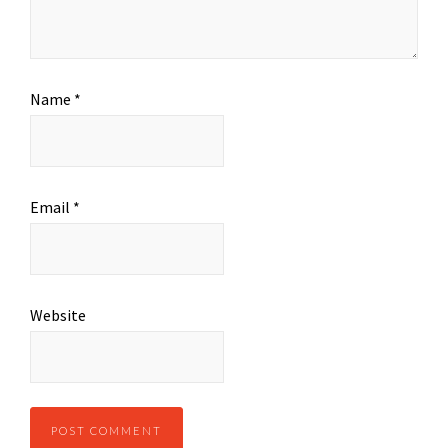
Name
*
Email
*
Website