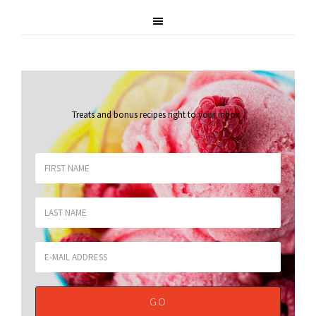
Treats and bonus recipes right to your inbox
.