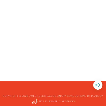
COPYRIGHT © 2026 SWEET RECIPEAS/CULINARY CONCOCTIONS BY PEABODY
SITE BY
BENEFICIAL STUDIO