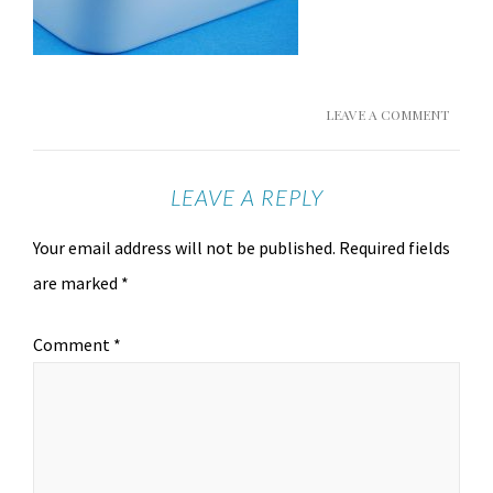
LEAVE A COMMENT
LEAVE A REPLY
Your email address will not be published.
Required fields
are marked
*
Comment
*