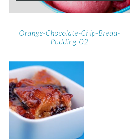
Orange-Chocolate-Chip-Bread-
Pudding-02