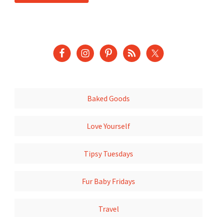
Baked Goods
Love Yourself
Tipsy Tuesdays
Fur Baby Fridays
Travel