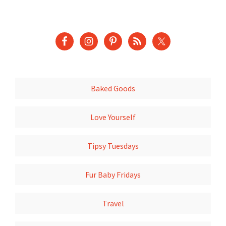
Baked Goods
Love Yourself
Tipsy Tuesdays
Fur Baby Fridays
Travel