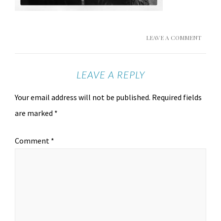
LEAVE A COMMENT
LEAVE A REPLY
Your email address will not be published.
Required fields
are marked
*
Comment
*