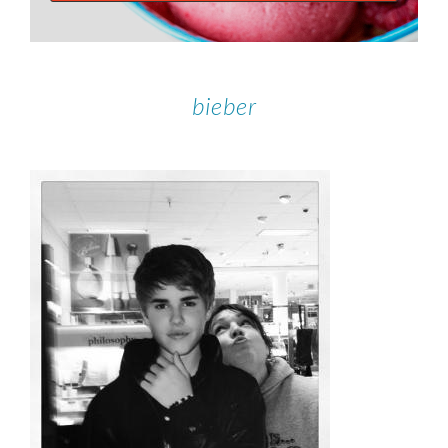
bieber