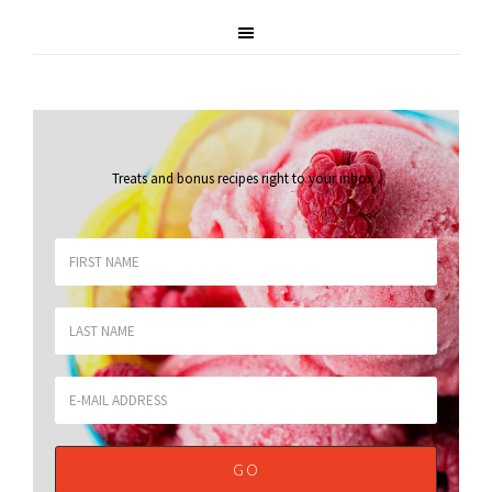
Treats and bonus recipes right to your inbox
.