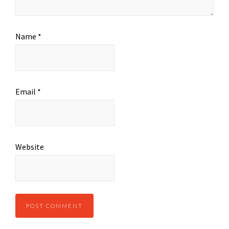
Name
*
Email
*
Website