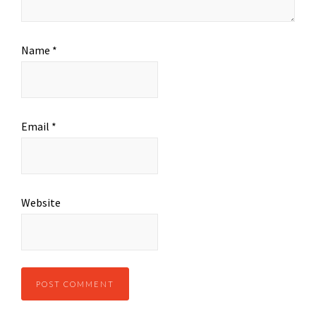
Name
*
Email
*
Website