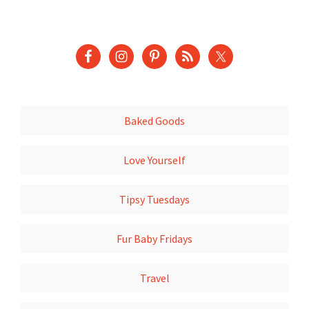
Baked Goods
Love Yourself
Tipsy Tuesdays
Fur Baby Fridays
Travel