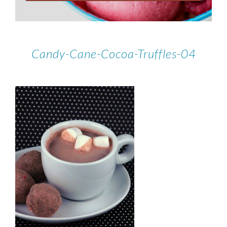
Candy-Cane-Cocoa-Truffles-04