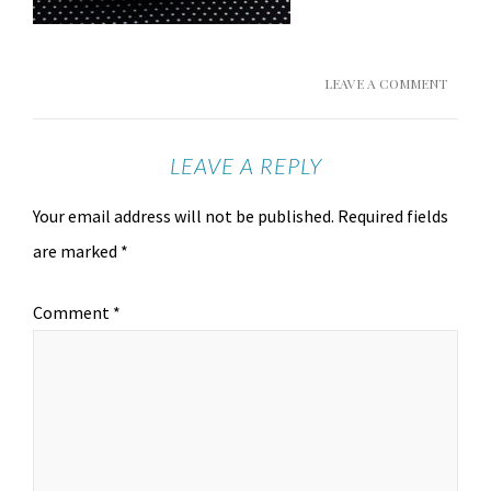
LEAVE A COMMENT
LEAVE A REPLY
Your email address will not be published.
Required fields
are marked
*
Comment
*