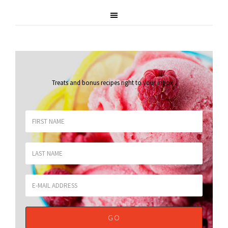
Treats and bonus recipes right to your inbox
.