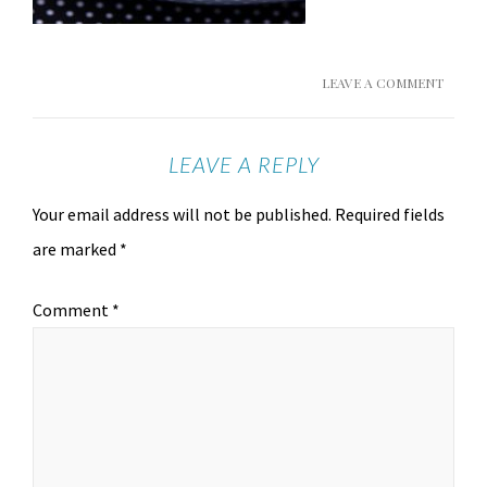
LEAVE A COMMENT
LEAVE A REPLY
Your email address will not be published.
Required fields
are marked
*
Comment
*