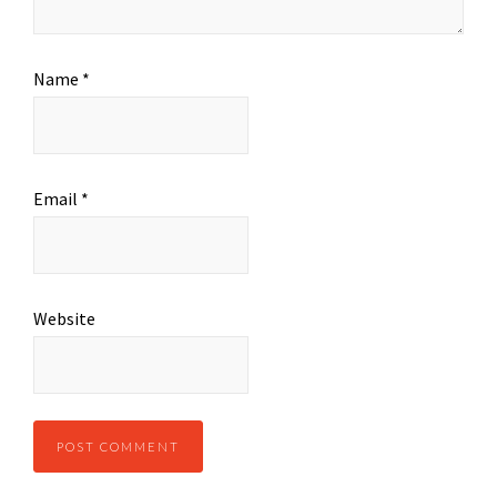
Name
*
Email
*
Website