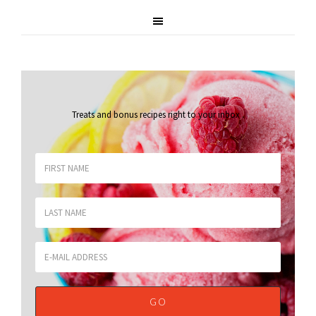
Treats and bonus recipes right to your inbox
.