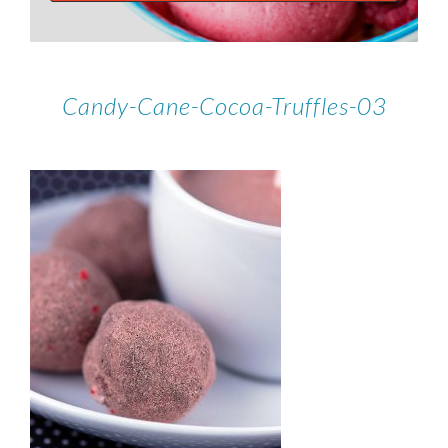
Candy-Cane-Cocoa-Truffles-03