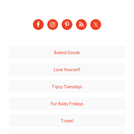
Baked Goods
Love Yourself
Tipsy Tuesdays
Fur Baby Fridays
Travel