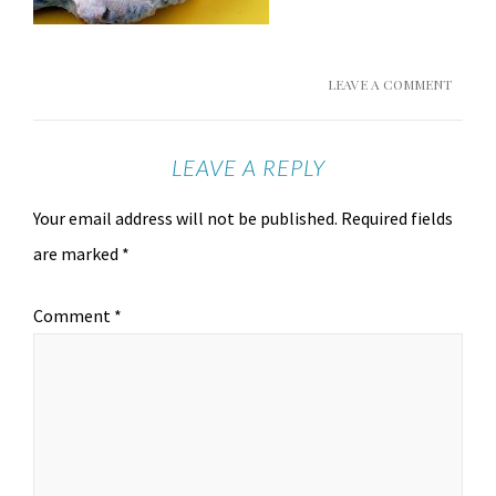
LEAVE A COMMENT
LEAVE A REPLY
Your email address will not be published.
Required fields
are marked
*
Comment
*