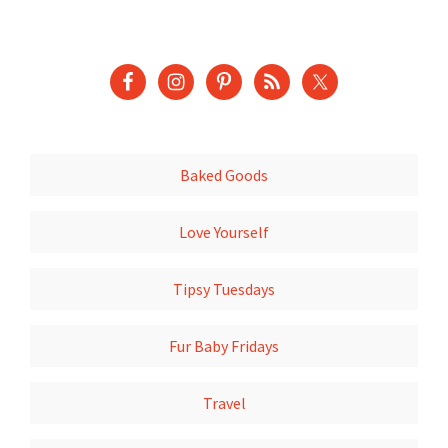
Baked Goods
Love Yourself
Tipsy Tuesdays
Fur Baby Fridays
Travel