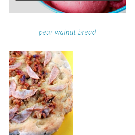
pear walnut bread