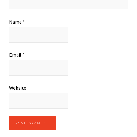
Name
*
Email
*
Website