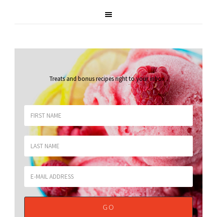
Treats and bonus recipes right to your inbox
.