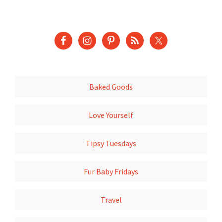
Baked Goods
Love Yourself
Tipsy Tuesdays
Fur Baby Fridays
Travel