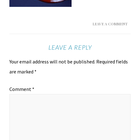
LEAVE A COMMENT
LEAVE A REPLY
Your email address will not be published.
Required fields
are marked
*
Comment
*