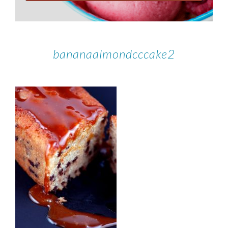
bananaalmondcccake2