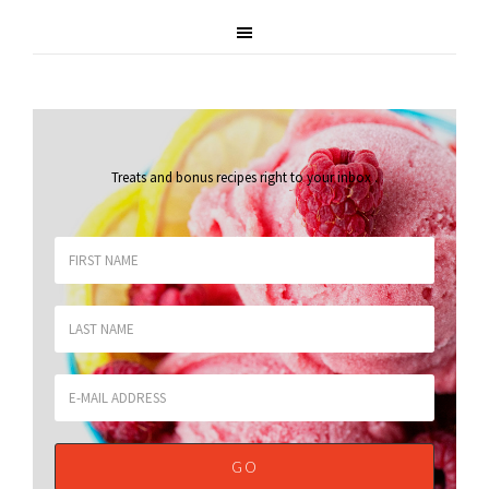
Treats and bonus recipes right to your inbox
.