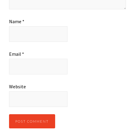
Name
*
Email
*
Website