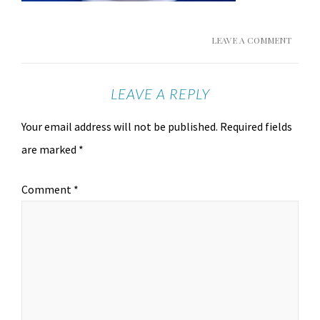
LEAVE A COMMENT
LEAVE A REPLY
Your email address will not be published.
Required fields
are marked
*
Comment
*