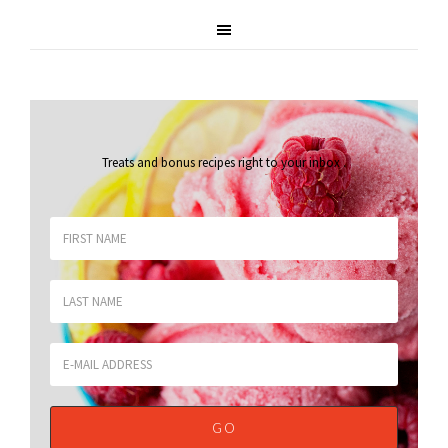
Treats and bonus recipes right to your inbox
.