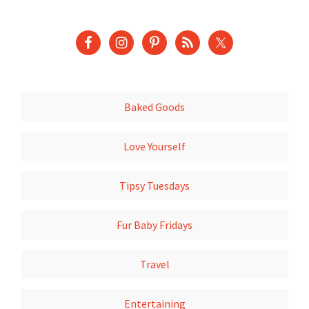
Baked Goods
Love Yourself
Tipsy Tuesdays
Fur Baby Fridays
Travel
Entertaining