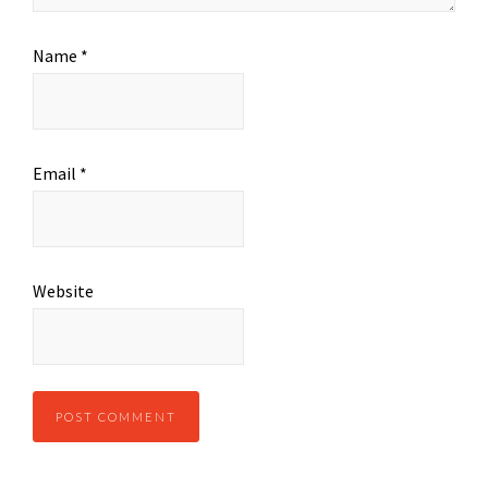
Name
*
Email
*
Website