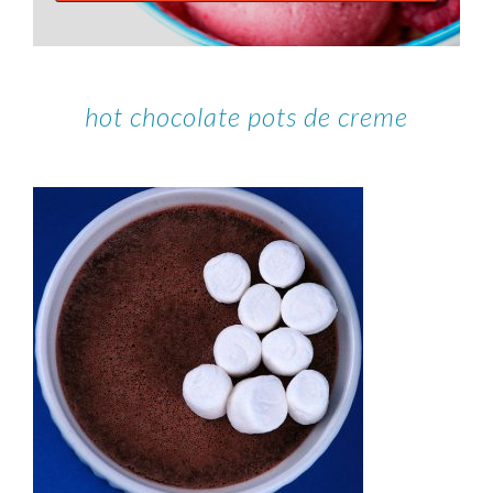
hot chocolate pots de creme