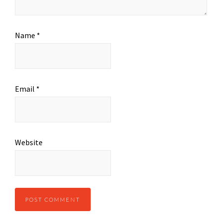
Name
*
Email
*
Website