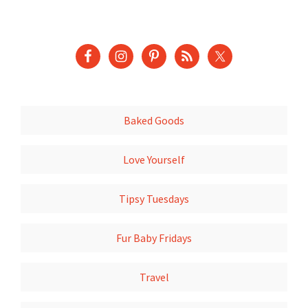
Baked Goods
Love Yourself
Tipsy Tuesdays
Fur Baby Fridays
Travel