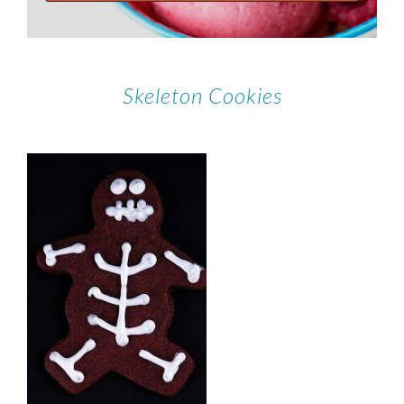
Skeleton Cookies