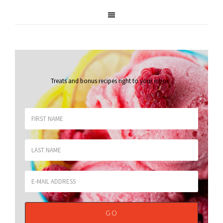
Treats and bonus recipes right to your inbox
.