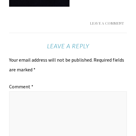
LEAVE A COMMENT
LEAVE A REPLY
Your email address will not be published.
Required fields
are marked
*
Comment
*