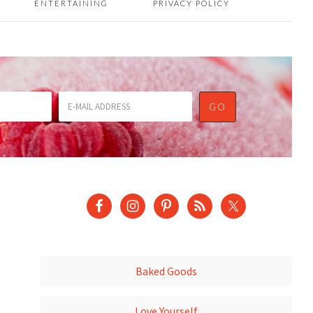
ENTERTAINING
PRIVACY POLICY
Baked Goods
Love Yourself