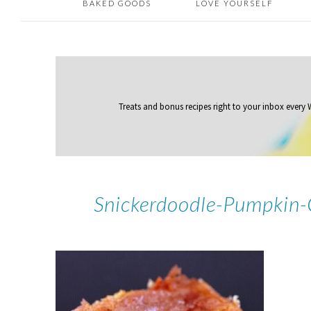
BAKED GOODS
LOVE YOURSELF
Treats and bonus recipes right to your inbox
every
Snickerdoodle-Pumpkin-