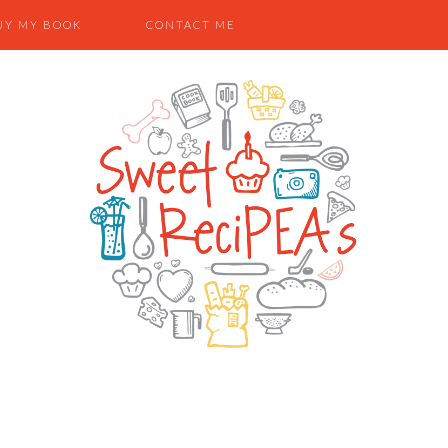
UY MY BOOK
CONTACT ME