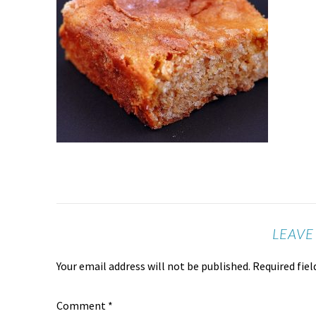
LEAVE
Your email address will not be published.
Required fie
Comment
*