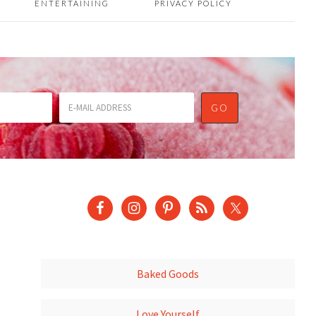
ENTERTAINING
PRIVACY POLICY
Baked Goods
Love Yourself