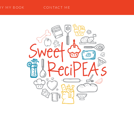
UY MY BOOK
CONTACT ME