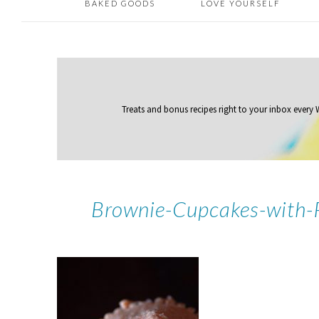
BAKED GOODS
LOVE YOURSELF
Treats and bonus recipes right to your inbox
every
Brownie-Cupcakes-with-