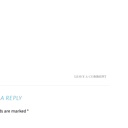
LEAVE A COMMENT
 A REPLY
lds are marked
*