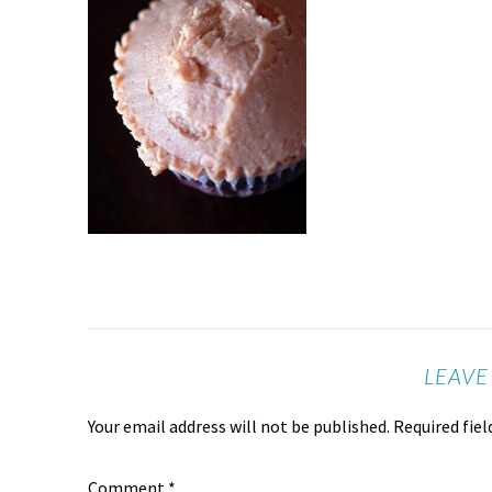
LEAVE
Your email address will not be published.
Required fie
Comment
*