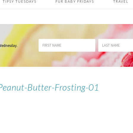
TIPSY TUESDAYS
FUR BABY FRIDAYS
TRAVEL
 Wednesday
.
Peanut-Butter-Frosting-01