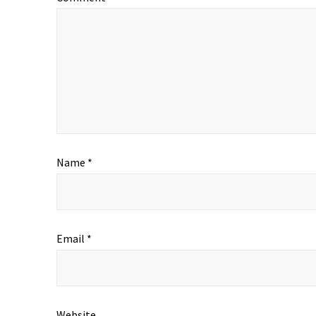
Name
*
Email
*
Website