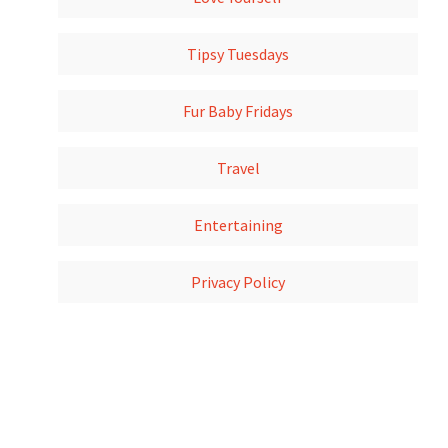
Tipsy Tuesdays
Fur Baby Fridays
Travel
Entertaining
Privacy Policy