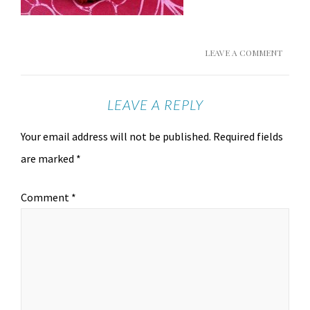
LEAVE A COMMENT
LEAVE A REPLY
Your email address will not be published.
Required fields
are marked
*
Comment
*