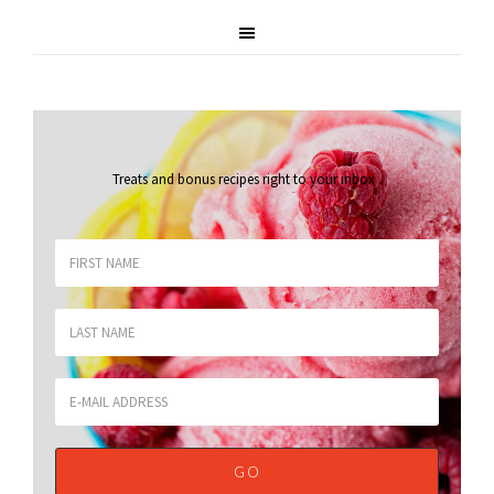
Treats and bonus recipes right to your inbox
.