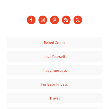
Baked Goods
Love Yourself
Tipsy Tuesdays
Fur Baby Fridays
Travel