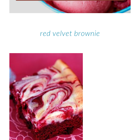
red velvet brownie