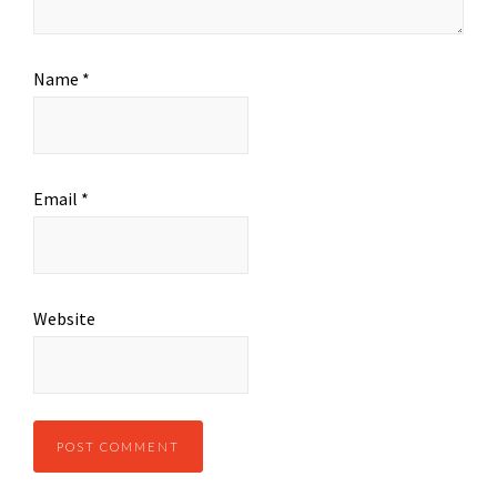
Name
*
Email
*
Website