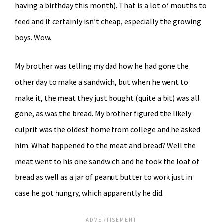
having a birthday this month). That is a lot of mouths to
feed and it certainly isn’t cheap, especially the growing
boys. Wow.
My brother was telling my dad how he had gone the
other day to make a sandwich, but when he went to
make it, the meat they just bought (quite a bit) was all
gone, as was the bread. My brother figured the likely
culprit was the oldest home from college and he asked
him. What happened to the meat and bread? Well the
meat went to his one sandwich and he took the loaf of
bread as well as a jar of peanut butter to work just in
case he got hungry, which apparently he did.