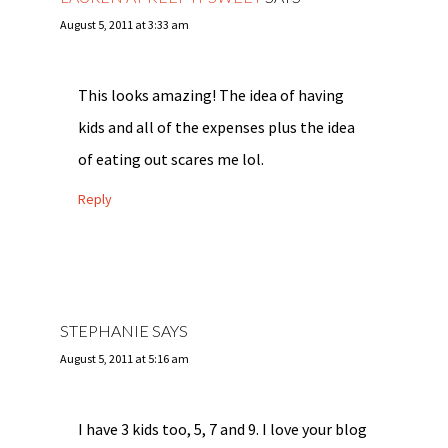
August 5, 2011 at 3:33 am
This looks amazing! The idea of having
kids and all of the expenses plus the idea
of eating out scares me lol.
Reply
STEPHANIE
SAYS
August 5, 2011 at 5:16 am
I have 3 kids too, 5, 7 and 9. I love your blog