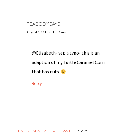
PEABODY
SAYS
August 5, 2011 at 11:36 am
@Elizabeth- yep a typo- this is an
adaption of my Turtle Caramel Corn
that has nuts.
Reply
LAUREN AT KEEP IT SWEET
SAYS