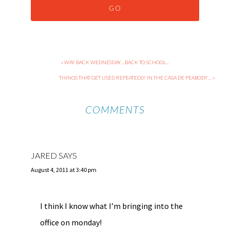
« WAY BACK WEDNESDAY…BACK TO SCHOOL…
THINGS THAT GET USED REPEATEDLY IN THE CASA DE PEABODY… »
COMMENTS
JARED
SAYS
August 4, 2011 at 3:40 pm
I think I know what I’m bringing into the
office on monday!