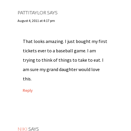
PATTITAYLOR
SAYS
August 4, 2011 at 4:17 pm
That looks amazing. I just bought my first
tickets ever to a baseball game. I am
trying to think of things to take to eat. I
am sure my grand daughter would love
this.
Reply
NIKI
SAYS