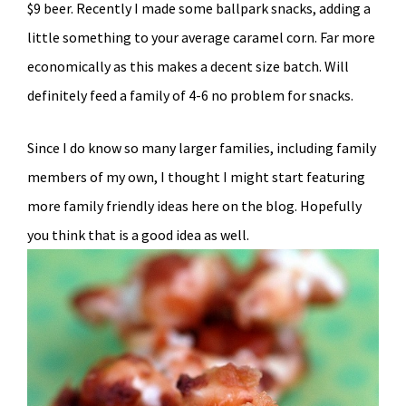
$9 beer. Recently I made some ballpark snacks, adding a
little something to your average caramel corn. Far more
economically as this makes a decent size batch. Will
definitely feed a family of 4-6 no problem for snacks.
Since I do know so many larger families, including family
members of my own, I thought I might start featuring
more family friendly ideas here on the blog. Hopefully
you think that is a good idea as well.