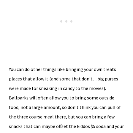
You can do other things like bringing your own treats
places that allow it (and some that don’t…big purses
were made for sneaking in candy to the movies).
Ballparks will often allow you to bring some outside
food, not a large amount, so don’t think you can pull of
the three course meal there, but you can bring a few
snacks that can maybe offset the kiddos $5 soda and your