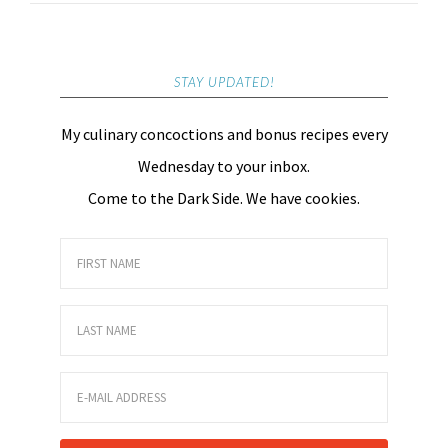
STAY UPDATED!
My culinary concoctions and bonus recipes every
Wednesday to your inbox.
Come to the Dark Side. We have cookies.