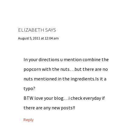
ELIZABETH
SAYS
August 5, 2011 at 12:04 am
In your directions u mention combine the
popcorn with the nuts…but there are no
nuts mentioned in the ingredients.Is it a
typo?
BTW love your blog…i check everyday if
there are any new posts!!
Reply