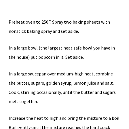
Preheat oven to 250F. Spray two baking sheets with
nonstick baking spray and set aside.
In a large bowl (the largest heat safe bowl you have in
the house) put popcorn in it. Set aside.
In a large saucepan over medium-high heat, combine
the butter, sugars, golden syrup, lemon juice and salt.
Cook, stirring occasionally, until the butter and sugars
melt together.
Increase the heat to high and bring the mixture to a boil.
Boil gently until the mixture reaches the hard crack