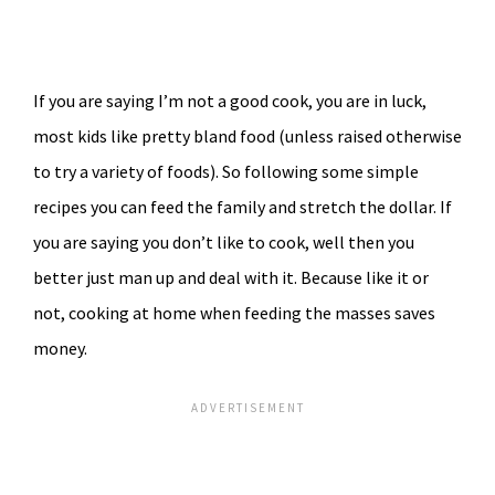
If you are saying I’m not a good cook, you are in luck,
most kids like pretty bland food (unless raised otherwise
to try a variety of foods). So following some simple
recipes you can feed the family and stretch the dollar. If
you are saying you don’t like to cook, well then you
better just man up and deal with it. Because like it or
not, cooking at home when feeding the masses saves
money.