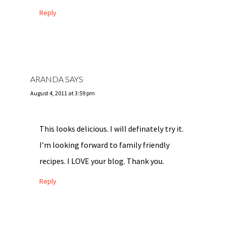
Reply
ARANDA
SAYS
August 4, 2011 at 3:59 pm
This looks delicious. I will definately try it.
I’m looking forward to family friendly
recipes. I LOVE your blog. Thank you.
Reply