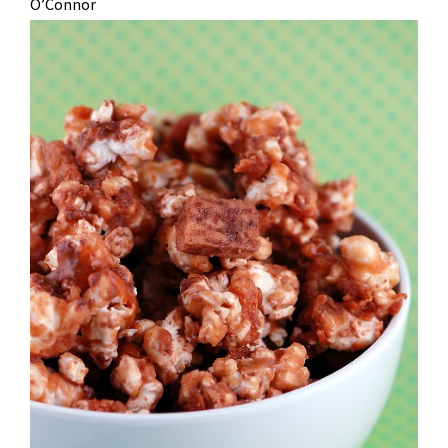
O’Connor