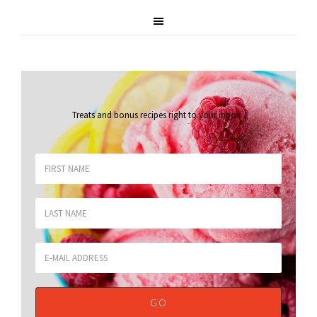
Treats and bonus recipes right to your inbox
.