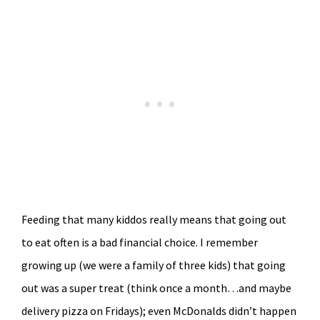
Feeding that many kiddos really means that going out
to eat often is a bad financial choice. I remember
growing up (we were a family of three kids) that going
out was a super treat (think once a month…and maybe
delivery pizza on Fridays); even McDonalds didn’t happen