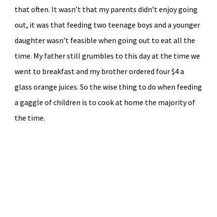
that often. It wasn’t that my parents didn’t enjoy going
out, it was that feeding two teenage boys and a younger
daughter wasn’t feasible when going out to eat all the
time. My father still grumbles to this day at the time we
went to breakfast and my brother ordered four $4 a
glass orange juices. So the wise thing to do when feeding
a gaggle of children is to cook at home the majority of
the time.