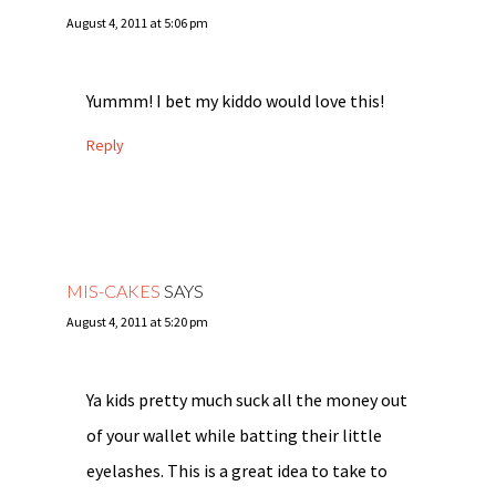
August 4, 2011 at 5:06 pm
Yummm! I bet my kiddo would love this!
Reply
MIS-CAKES
SAYS
August 4, 2011 at 5:20 pm
Ya kids pretty much suck all the money out
of your wallet while batting their little
eyelashes. This is a great idea to take to