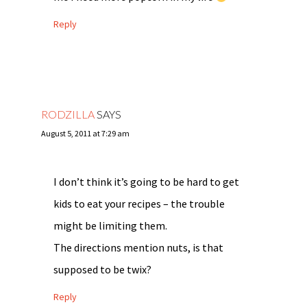
Reply
RODZILLA
SAYS
August 5, 2011 at 7:29 am
I don’t think it’s going to be hard to get
kids to eat your recipes – the trouble
might be limiting them.
The directions mention nuts, is that
supposed to be twix?
Reply