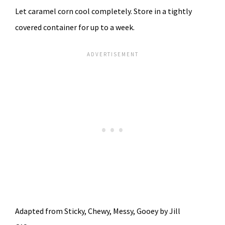
Let caramel corn cool completely. Store in a tightly
covered container for up to a week.
Adapted from Sticky, Chewy, Messy, Gooey by Jill