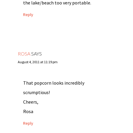
the lake/beach too very portable.
Reply
ROSA
SAYS
August 4, 2011 at 11:19 pm
That popcorn looks incredibly
scrumptious!
Cheers,
Rosa
Reply