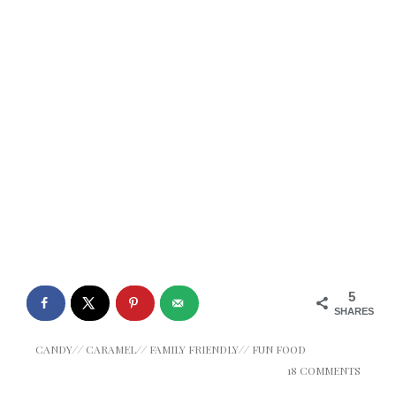
5
SHARES
CANDY
//
CARAMEL
//
FAMILY FRIENDLY
//
FUN FOOD
18 COMMENTS