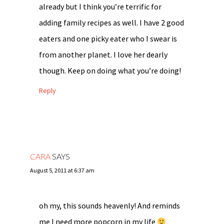
already but I think you’re terrific for
adding family recipes as well. I have 2 good
eaters and one picky eater who I swear is
from another planet. I love her dearly
though. Keep on doing what you’re doing!
Reply
CARA
SAYS
August 5, 2011 at 6:37 am
oh my, this sounds heavenly! And reminds
me I need more popcorn in my life