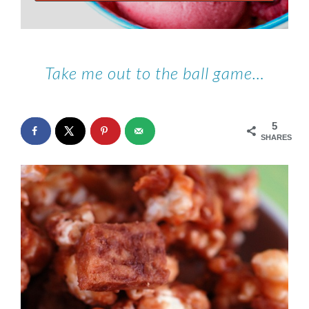
Take me out to the ball game…
5
SHARES