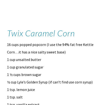
Twix Caramel Corn
16 cups popped popcorn (I use the 94% fat free Kettle
Corn…it has a nice salty sweet base)
1 cup unsalted butter
1 cup granulated sugar
1 ½ cups brown sugar
½ cup Lyle’s Golden Syrup (if can’t find use corn syrup)
1 tsp. lemon juice
1 tsp. salt
1 tsp. vanilla extract