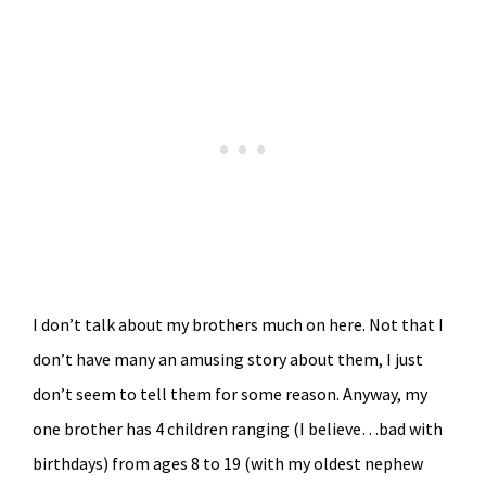
I don’t talk about my brothers much on here. Not that I
don’t have many an amusing story about them, I just
don’t seem to tell them for some reason. Anyway, my
one brother has 4 children ranging (I believe…bad with
birthdays) from ages 8 to 19 (with my oldest nephew