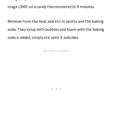
stage (300F on a candy thermometer) 6-9 minutes.
Remove from the heat and stir in vanilla and the baking
soda. They syrup with bubbles and foam with the baking
soda is added, simply stir until it subsides.