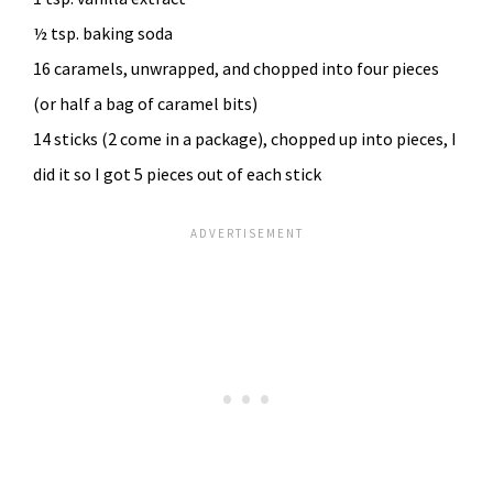
½ tsp. baking soda
16 caramels, unwrapped, and chopped into four pieces
(or half a bag of caramel bits)
14 sticks (2 come in a package), chopped up into pieces, I
did it so I got 5 pieces out of each stick