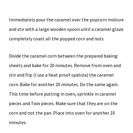
Immediately pour the caramel over the popcorn mixture
and stir with a large wooden spoon until a caramel glaze
completely coast all the popped corn and nuts.
Divide the caramel corn between the prepared baking
sheets and bake for 20 minutes. Remove from oven and
stir and flip (I use a heat proof spatula) the caramel
corn. Bake for another 20 minutes. Do the same again.
This time before putting in oven, sprinkle in caramel
pieces and Twix pieces. Make sure that they are on the
corn and not the pan. Place into oven for another 10
minutes.