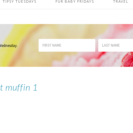
TIPSY TUESDAYS
FUR BABY FRIDAYS
TRAVEL
 Wednesday
.
et muffin 1