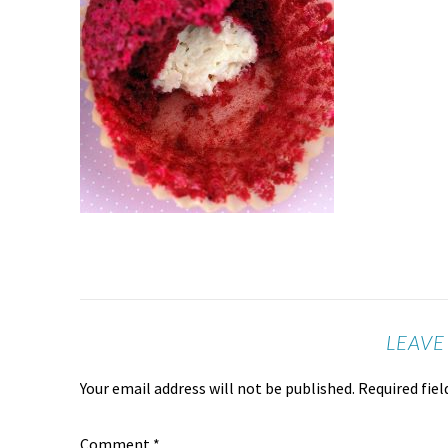
LEAVE
Your email address will not be published.
Required fie
Comment
*