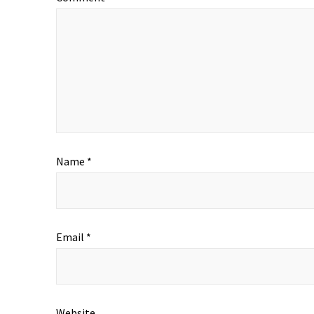
Name
*
Email
*
Website