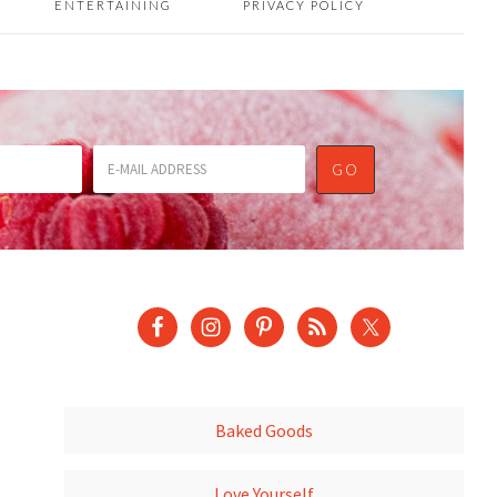
ENTERTAINING
PRIVACY POLICY
Baked Goods
Love Yourself