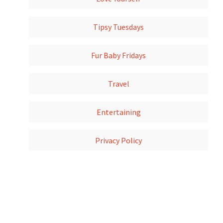
Tipsy Tuesdays
Fur Baby Fridays
Travel
Entertaining
Privacy Policy