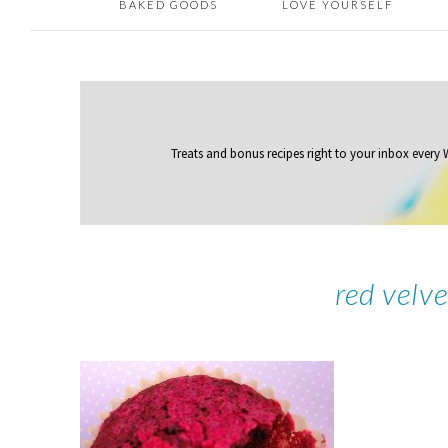
BAKED GOODS
LOVE YOURSELF
Treats and bonus recipes right to your inbox
every
red velv