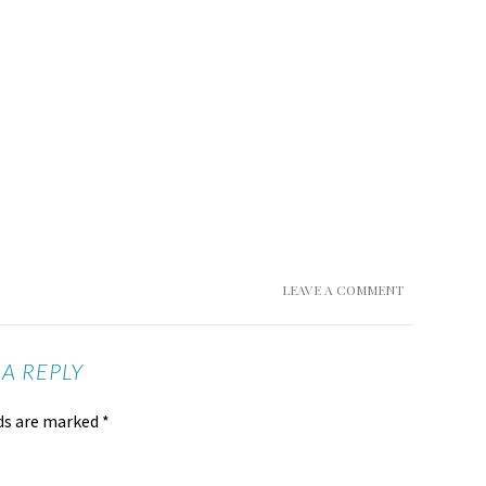
LEAVE A COMMENT
 A REPLY
lds are marked
*