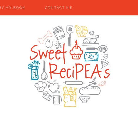
UY MY BOOK
CONTACT ME