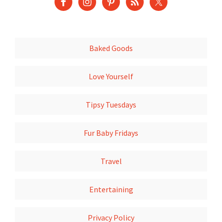
Baked Goods
Love Yourself
Tipsy Tuesdays
Fur Baby Fridays
Travel
Entertaining
Privacy Policy