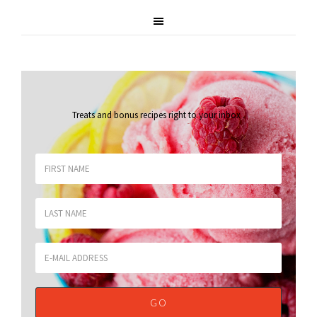
Treats and bonus recipes right to your inbox
.