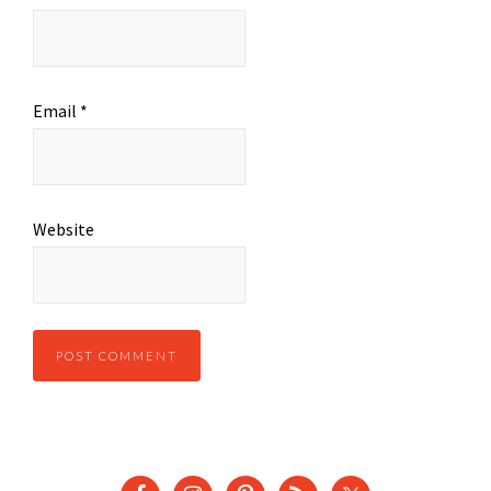
Email
*
Website