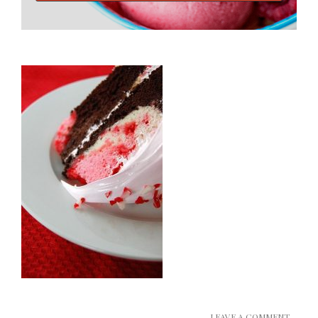
LEAVE A COMMENT