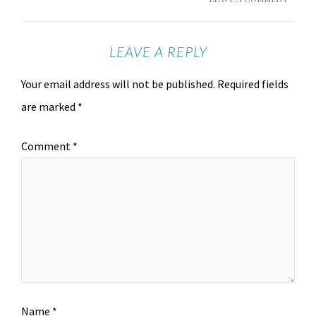
LEAVE A REPLY
Your email address will not be published.
Required fields
are marked
*
Comment
*
Name
*