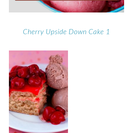
Cherry Upside Down Cake 1