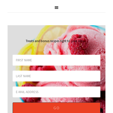
Treats and bonus recipes right to your inbox
.