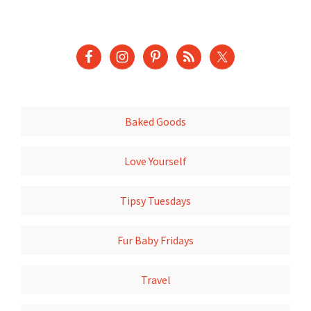
Baked Goods
Love Yourself
Tipsy Tuesdays
Fur Baby Fridays
Travel