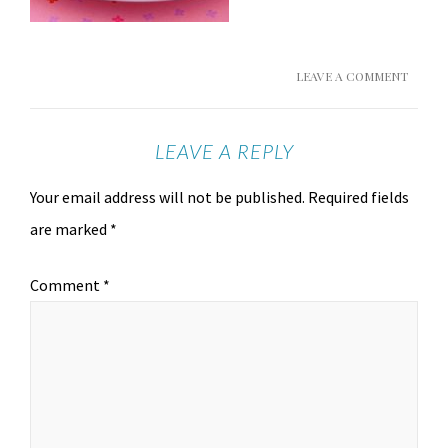
LEAVE A COMMENT
LEAVE A REPLY
Your email address will not be published.
Required fields
are marked
*
Comment
*