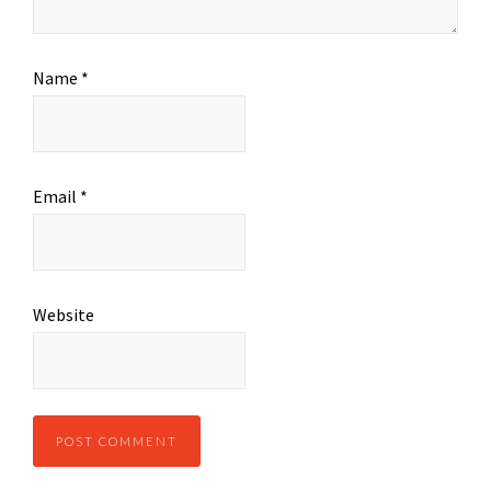
Name
*
Email
*
Website