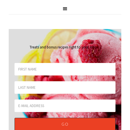
Treats and bonus recipes right to your inbox
.