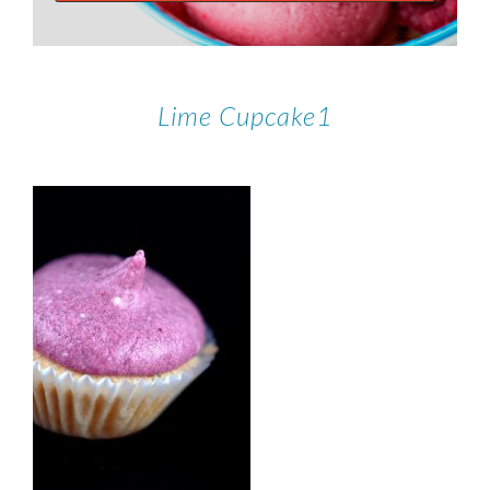
Lime Cupcake1