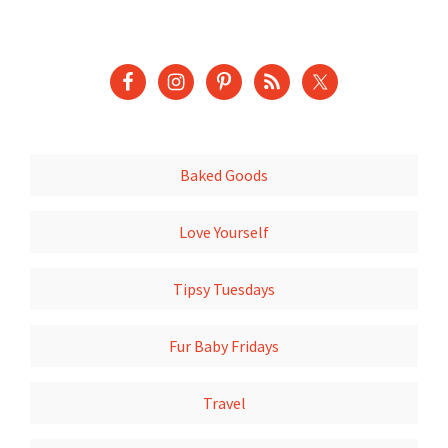
Baked Goods
Love Yourself
Tipsy Tuesdays
Fur Baby Fridays
Travel