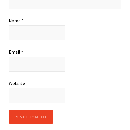
Name
*
Email
*
Website