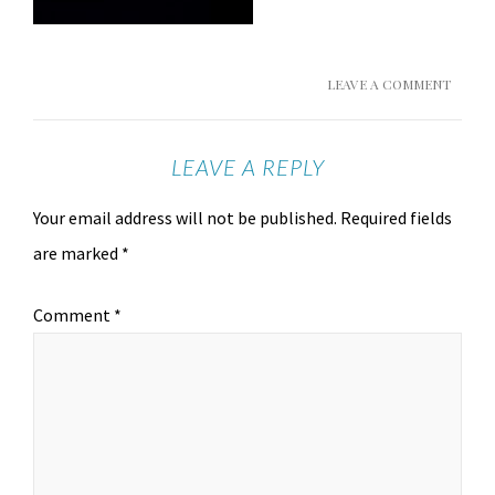
LEAVE A COMMENT
LEAVE A REPLY
Your email address will not be published.
Required fields
are marked
*
Comment
*