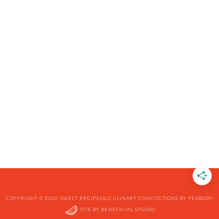
COPYRIGHT © 2026 SWEET RECIPEAS/CULINARY CONCOCTIONS BY PEABODY
SITE BY
BENEFICIAL STUDIO