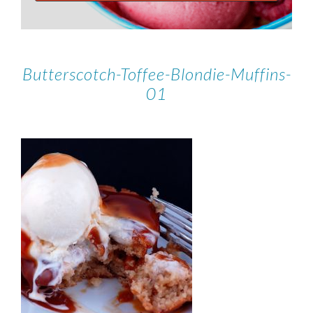
Butterscotch-Toffee-Blondie-Muffins-
01