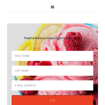
Treats and bonus recipes right to your inbox
.