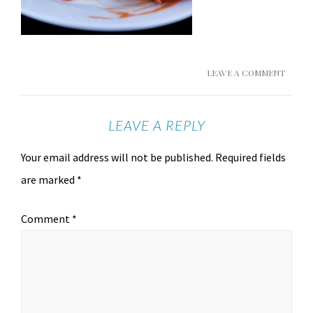
LEAVE A COMMENT
LEAVE A REPLY
Your email address will not be published.
Required fields
are marked
*
Comment
*