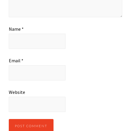
Name
*
Email
*
Website