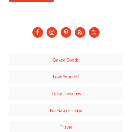
Baked Goods
Love Yourself
Tipsy Tuesdays
Fur Baby Fridays
Travel