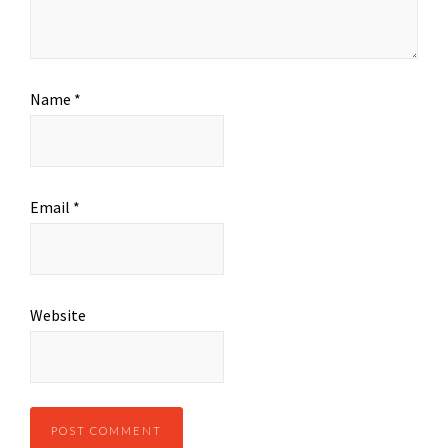
Name
*
Email
*
Website