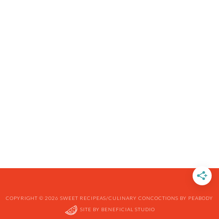
COPYRIGHT © 2026 SWEET RECIPEAS/CULINARY CONCOCTIONS BY PEABODY
SITE BY
BENEFICIAL STUDIO