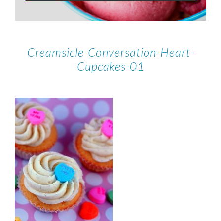
Creamsicle-Conversation-Heart-
Cupcakes-01