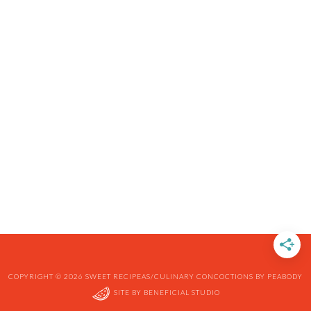
COPYRIGHT © 2026 SWEET RECIPEAS/CULINARY CONCOCTIONS BY PEABODY
SITE BY
BENEFICIAL STUDIO