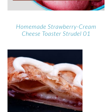
Homemade Strawberry-Cream
Cheese Toaster Strudel 01