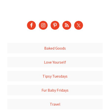
Baked Goods
Love Yourself
Tipsy Tuesdays
Fur Baby Fridays
Travel