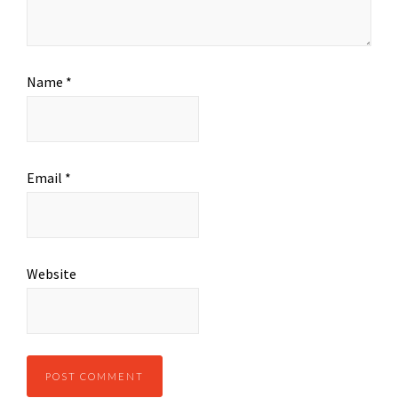
Name
*
Email
*
Website