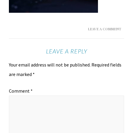
LEAVE A COMMENT
LEAVE A REPLY
Your email address will not be published.
Required fields
are marked
*
Comment
*