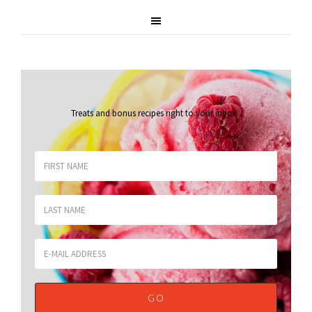
Treats and bonus recipes right to your inbox
.