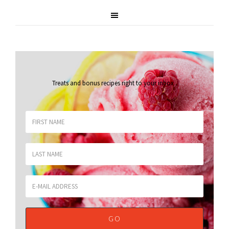
Treats and bonus recipes right to your inbox
.