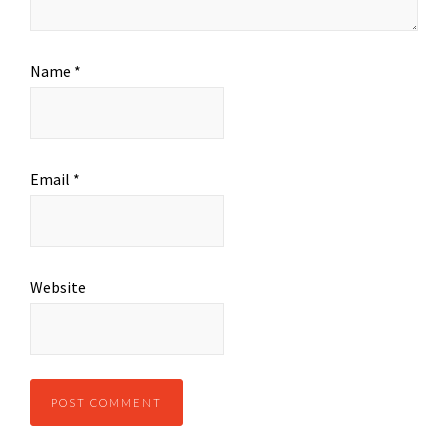
Name
*
Email
*
Website