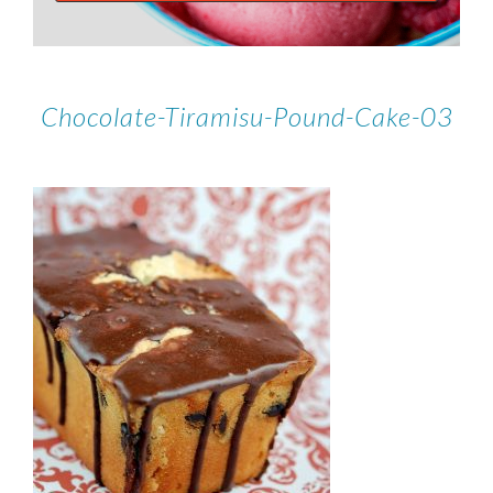
Chocolate-Tiramisu-Pound-Cake-03