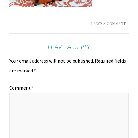
LEAVE A COMMENT
LEAVE A REPLY
Your email address will not be published.
Required fields
are marked
*
Comment
*