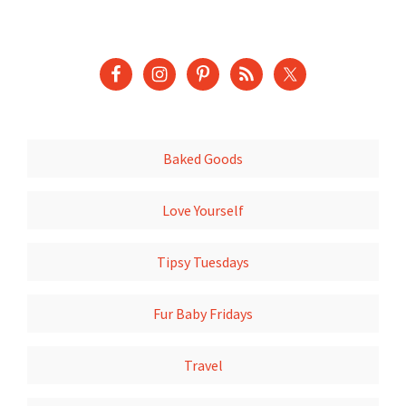
Baked Goods
Love Yourself
Tipsy Tuesdays
Fur Baby Fridays
Travel